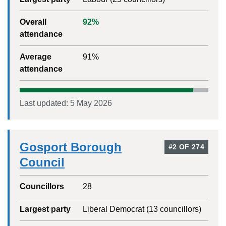
Overall
92
%
attendance
Average
91
%
attendance
Last updated:
5 May 2026
Gosport Borough
#
2
OF
274
Council
Councillors
28
Largest party
Liberal Democrat
(
13
councillors)