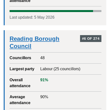
attendance
Last updated:
5 May 2026
Reading Borough
#
6
OF
274
Council
Councillors
48
Largest party
Labour
(
25
councillors)
Overall
91
%
attendance
Average
90
%
attendance