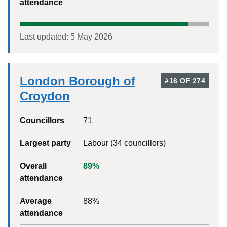
attendance
Last updated:
5 May 2026
London Borough of
#
16
OF
274
Croydon
Councillors
71
Largest party
Labour
(
34
councillors)
Overall
89
%
attendance
Average
88
%
attendance