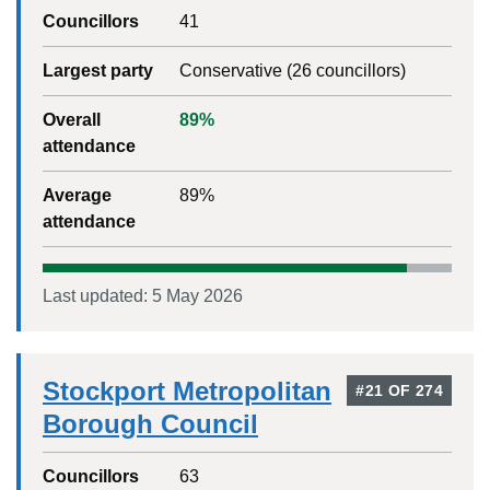
Councillors
41
Largest party
Conservative
(
26
councillors)
Overall
89
%
attendance
Average
89
%
attendance
Last updated:
5 May 2026
Stockport Metropolitan
#
21
OF
274
Borough Council
Councillors
63