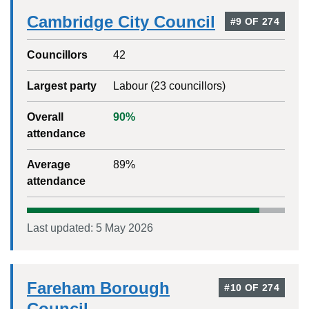
Cambridge City Council
#
9
OF
274
Councillors
42
Largest party
Labour
(
23
councillors)
Overall
90
%
attendance
Average
89
%
attendance
Last updated:
5 May 2026
Fareham Borough
#
10
OF
274
Council