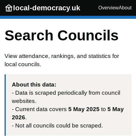
Skip to main content
local-democracy
.
uk
Overview
About
Search Councils
View attendance, rankings, and statistics for
local councils.
About this data:
- Data is scraped periodically from council
websites.
- Current data covers
5 May 2025
to
5 May
2026
.
- Not all councils could be scraped.