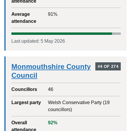
attendance
Average
91
%
attendance
Last updated:
5 May 2026
Monmouthshire County
#
4
OF
274
Council
Councillors
46
Largest party
Welsh Conservative Party
(
19
councillors)
Overall
92
%
attendance