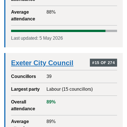
Average
88
%
attendance
Last updated:
5 May 2026
Exeter City Council
#
15
OF
274
Councillors
39
Largest party
Labour
(
15
councillors)
Overall
89
%
attendance
Average
89
%