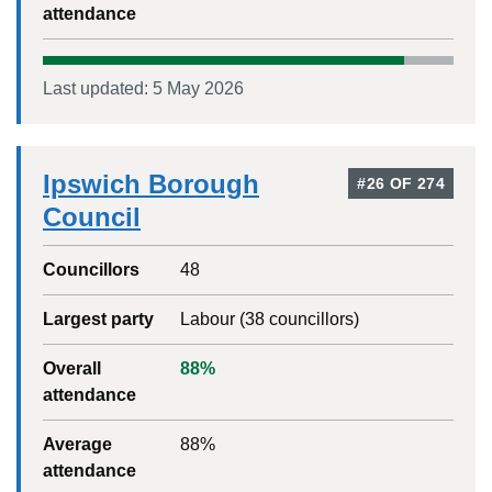
attendance
Last updated:
5 May 2026
Ipswich Borough
#
26
OF
274
Council
Councillors
48
Largest party
Labour
(
38
councillors)
Overall
88
%
attendance
Average
88
%
attendance