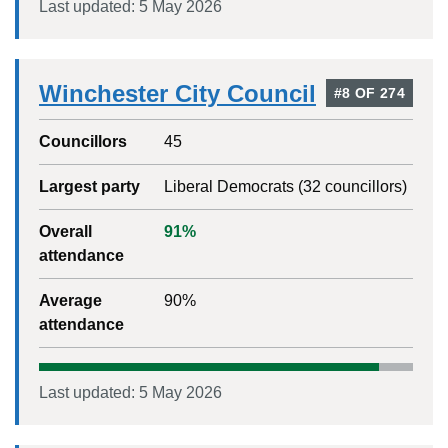
Last updated:
5 May 2026
Winchester City Council
#
8
OF
274
Councillors
45
Largest party
Liberal Democrats
(
32
councillors)
Overall
91
%
attendance
Average
90
%
attendance
Last updated:
5 May 2026