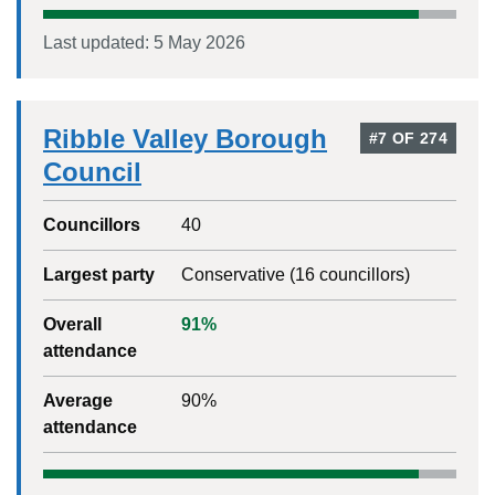
Last updated:
5 May 2026
Ribble Valley Borough
#
7
OF
274
Council
Councillors
40
Largest party
Conservative
(
16
councillors)
Overall
91
%
attendance
Average
90
%
attendance