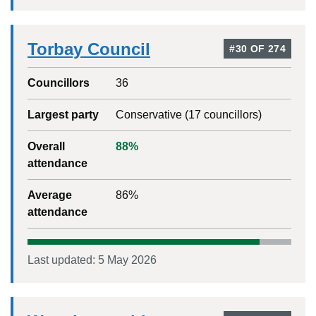
Torbay Council
#
30
OF
274
Councillors
36
Largest party
Conservative
(
17
councillors)
Overall
88
%
attendance
Average
86
%
attendance
Last updated:
5 May 2026