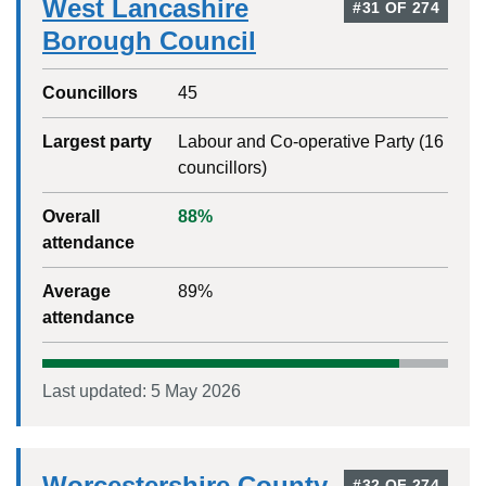
West Lancashire
#
31
OF
274
Borough Council
Councillors
45
Largest party
Labour and Co-operative Party
(
16
councillors)
Overall
88
%
attendance
Average
89
%
attendance
Last updated:
5 May 2026
Worcestershire County
#
32
OF
274