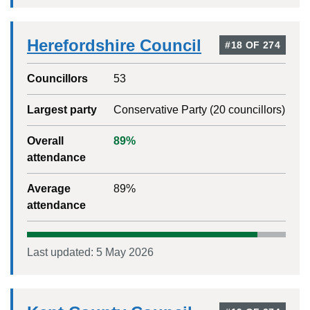
Herefordshire Council
#
18
OF
274
Councillors
53
Largest party
Conservative Party
(
20
councillors)
Overall
89
%
attendance
Average
89
%
attendance
Last updated:
5 May 2026