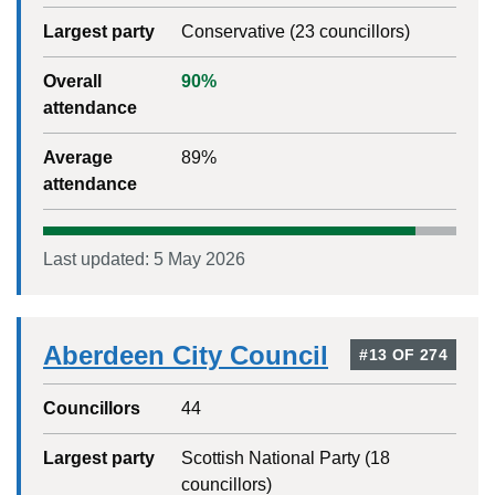
Largest party
Conservative
(
23
councillors)
Overall
90
%
attendance
Average
89
%
attendance
Last updated:
5 May 2026
Aberdeen City Council
#
13
OF
274
Councillors
44
Largest party
Scottish National Party
(
18
councillors)