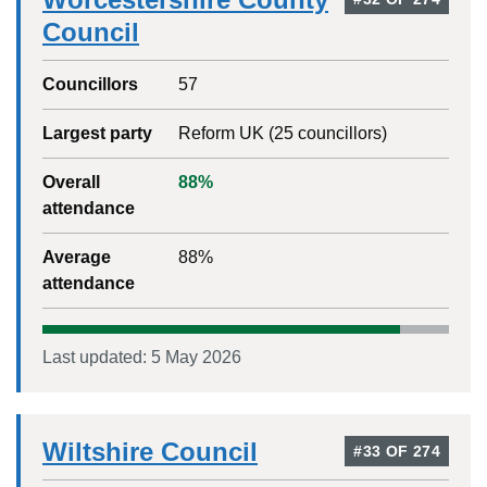
Council
Councillors
57
Largest party
Reform UK
(
25
councillors)
Overall
88
%
attendance
Average
88
%
attendance
Last updated:
5 May 2026
Wiltshire Council
#
33
OF
274