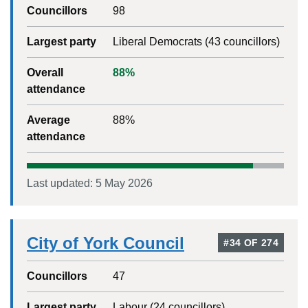
Councillors
98
Largest party
Liberal Democrats
(
43
councillors)
Overall
88
%
attendance
Average
88
%
attendance
Last updated:
5 May 2026
City of York Council
#
34
OF
274
Councillors
47
Largest party
Labour
(
24
councillors)