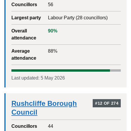
Councillors
56
Largest party
Labour Party
(
28
councillors)
Overall
90
%
attendance
Average
88
%
attendance
Last updated:
5 May 2026
Rushcliffe Borough
#
12
OF
274
Council
Councillors
44