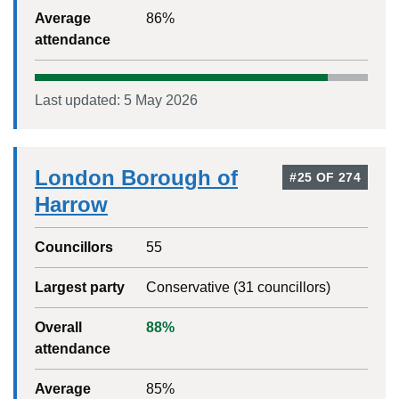
Average
86
%
attendance
Last updated:
5 May 2026
London Borough of
#
25
OF
274
Harrow
Councillors
55
Largest party
Conservative
(
31
councillors)
Overall
88
%
attendance
Average
85
%