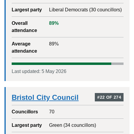
Largest party
Liberal Democrats
(
30
councillors)
Overall
89
%
attendance
Average
89
%
attendance
Last updated:
5 May 2026
Bristol City Council
#
22
OF
274
Councillors
70
Largest party
Green
(
34
councillors)