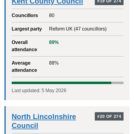
Kent County Council
#
19
OF
274
Councillors
80
Largest party
Reform UK
(
47
councillors)
Overall
89
%
attendance
Average
88
%
attendance
Last updated:
5 May 2026
North Lincolnshire
#
20
OF
274
Council