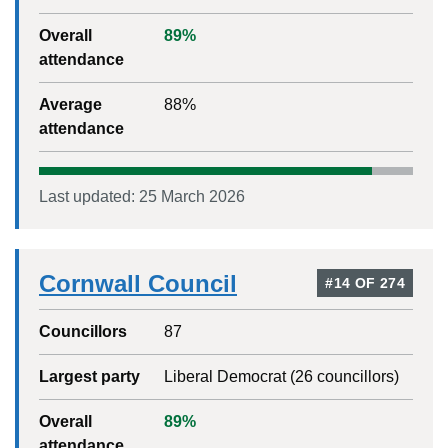
Overall
89
%
attendance
Average
88
%
attendance
Last updated:
25 March 2026
Cornwall Council
#
14
OF
274
Councillors
87
Largest party
Liberal Democrat
(
26
councillors)
Overall
89
%
attendance