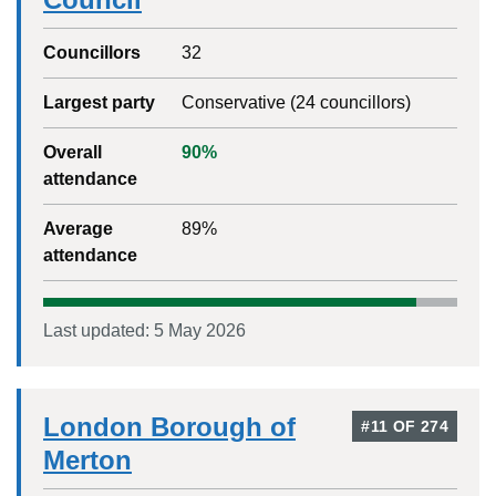
Councillors
32
Largest party
Conservative
(
24
councillors)
Overall
90
%
attendance
Average
89
%
attendance
Last updated:
5 May 2026
London Borough of
#
11
OF
274
Merton