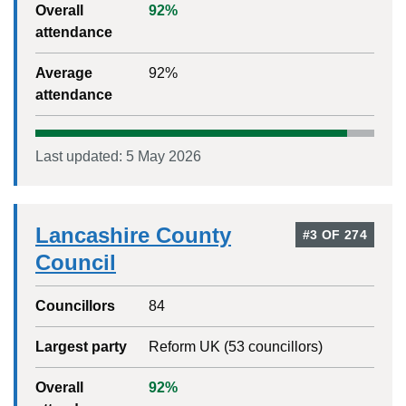
Overall
92
%
attendance
Average
92
%
attendance
Last updated:
5 May 2026
Lancashire County
#
3
OF
274
Council
Councillors
84
Largest party
Reform UK
(
53
councillors)
Overall
92
%