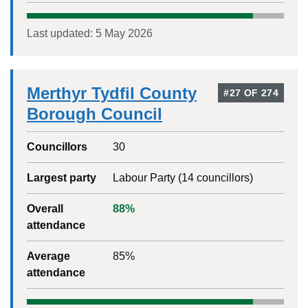
Last updated:
5 May 2026
Merthyr Tydfil County
#
27
OF
274
Borough Council
Councillors
30
Largest party
Labour Party
(
14
councillors)
Overall
88
%
attendance
Average
85
%
attendance