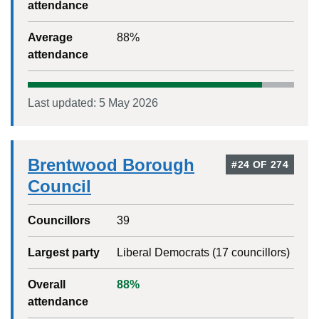
attendance
Average
88
%
attendance
Last updated:
5 May 2026
Brentwood Borough
#
24
OF
274
Council
Councillors
39
Largest party
Liberal Democrats
(
17
councillors)
Overall
88
%
attendance