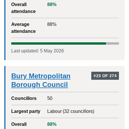
Overall
88
%
attendance
Average
88
%
attendance
Last updated:
5 May 2026
Bury Metropolitan
#
23
OF
274
Borough Council
Councillors
50
Largest party
Labour
(
32
councillors)
Overall
88
%