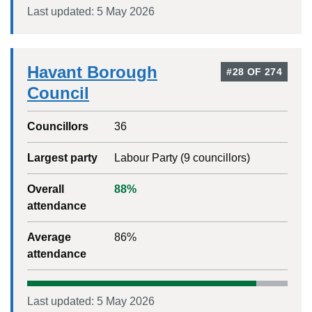
Last updated:
5 May 2026
Havant Borough
#
28
OF
274
Council
Councillors
36
Largest party
Labour Party
(
9
councillors)
Overall
88
%
attendance
Average
86
%
attendance
Last updated:
5 May 2026