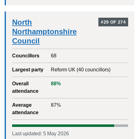
North
#
29
OF
274
Northamptonshire
Council
Councillors
68
Largest party
Reform UK
(
40
councillors)
Overall
88
%
attendance
Average
87
%
attendance
Last updated:
5 May 2026