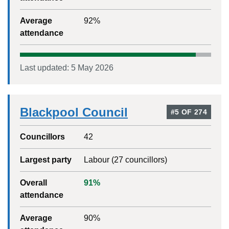
Average
92
%
attendance
Last updated:
5 May 2026
Blackpool Council
#
5
OF
274
Councillors
42
Largest party
Labour
(
27
councillors)
Overall
91
%
attendance
Average
90
%