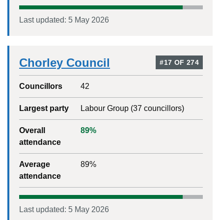
Last updated:
5 May 2026
Chorley Council
#
17
OF
274
Councillors
42
Largest party
Labour Group
(
37
councillors)
Overall
89
%
attendance
Average
89
%
attendance
Last updated:
5 May 2026