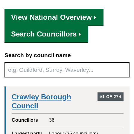
View National Overview
Search Councillors
Search by council name
Crawley Borough
#
1
OF
274
Council
Councillors
36
Largest party
Labour
(
25
councillors)