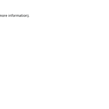
 more information).