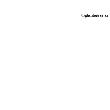
Application error: