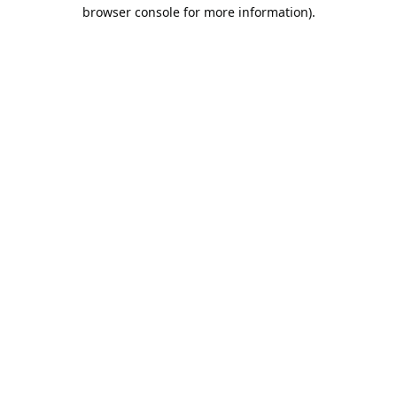
browser console for more information).