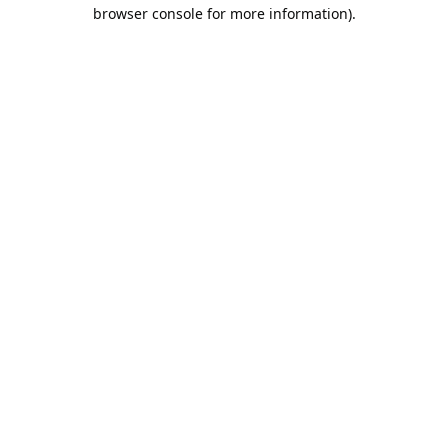
browser console for more information).