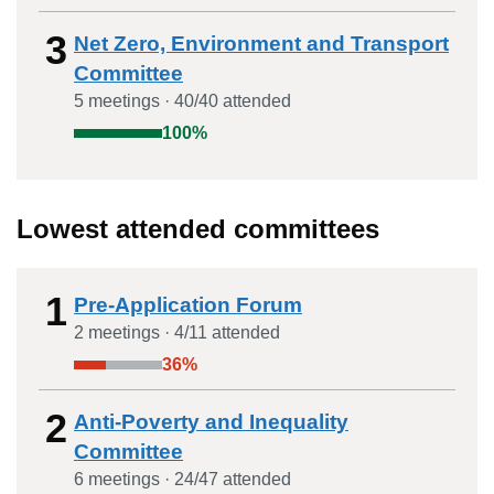
3
Net Zero, Environment and Transport
Committee
5
meeting
s
·
40
/
40
attended
100
%
Lowest attended committees
1
Pre-Application Forum
2
meeting
s
·
4
/
11
attended
36
%
2
Anti-Poverty and Inequality
Committee
6
meeting
s
·
24
/
47
attended