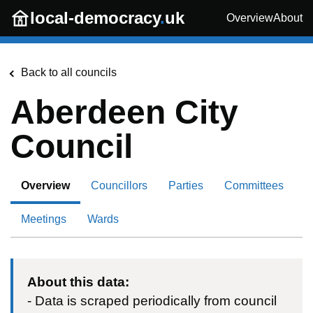
Skip to main content
local-democracy
.
uk
Overview
About
Back to all councils
Aberdeen City
Council
Overview
Councillors
Parties
Committees
Meetings
Wards
About this data:
- Data is scraped periodically from council