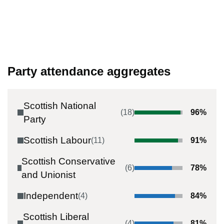
Party attendance aggregates
Scottish National
(
18
)
96
%
Party
Scottish Labour
(
11
)
91
%
Scottish Conservative
(
6
)
78
%
and Unionist
Independent
(
4
)
84
%
Scottish Liberal
(
4
)
81
%