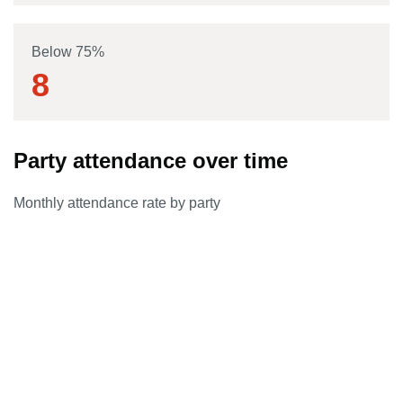
Below 75%
8
Party attendance over time
Monthly attendance rate by party