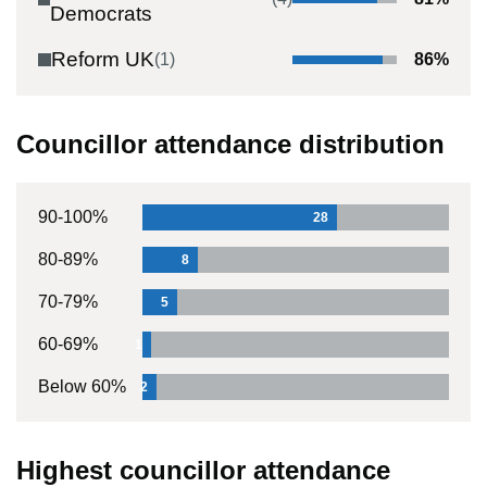
Democrats
Reform UK
(
1
)
86
%
Councillor attendance distribution
90-100%
28
80-89%
8
70-79%
5
60-69%
1
Below 60%
2
Highest councillor attendance