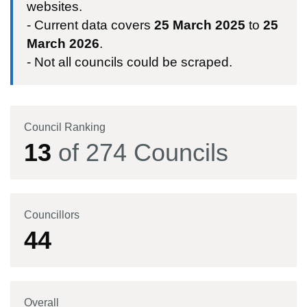
websites.
- Current data covers
25 March 2025
to
25
March 2026
.
- Not all councils could be scraped.
Council Ranking
13
of
274
Councils
Councillors
44
Overall