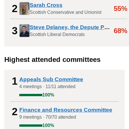
Sarah Cross
2
55%
Scottish Conservative and Unionist
Steve Delaney, the Depute Provost
3
68%
Scottish Liberal Democrats
Highest attended committees
1
Appeals Sub Committee
4
meeting
s
·
11
/
11
attended
100
%
2
Finance and Resources Committee
9
meeting
s
·
70
/
70
attended
100
%