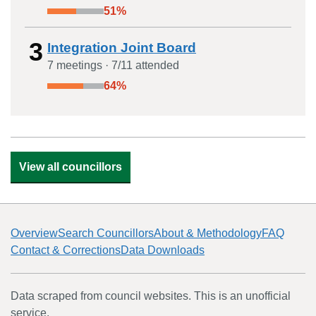
51
%
3
Integration Joint Board
7
meeting
s
·
7
/
11
attended
64
%
View all councillors
Overview
Search Councillors
About & Methodology
FAQ
Contact & Corrections
Data Downloads
Data scraped from council websites. This is an unofficial
service.