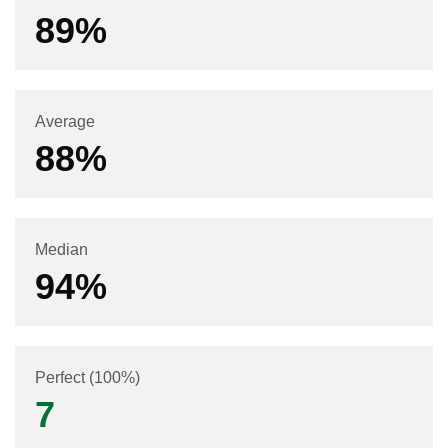
89
%
Average
88
%
Median
94
%
Perfect (100%)
7