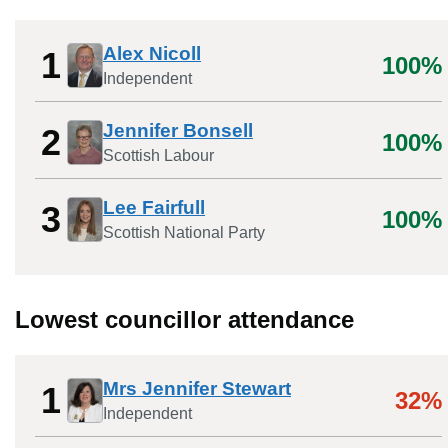
Alex Nicoll
1
100%
Independent
Jennifer Bonsell
2
100%
Scottish Labour
Lee Fairfull
3
100%
Scottish National Party
Lowest councillor attendance
Mrs Jennifer Stewart
1
32%
Independent