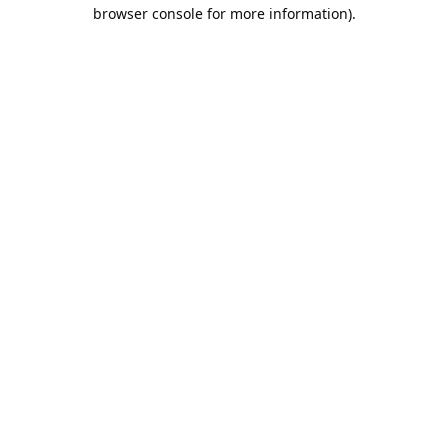
browser console for more information).