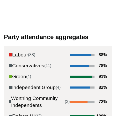
Party attendance aggregates
Labour
(
38
)
88
%
Conservatives
(
11
)
78
%
Green
(
4
)
91
%
Independent Group
(
4
)
82
%
Worthing Community
(
3
)
72
%
Independents