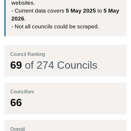
websites.
- Current data covers
5 May 2025
to
5 May
2026
.
- Not all councils could be scraped.
Council Ranking
69
of
274
Councils
Councillors
66
Overall