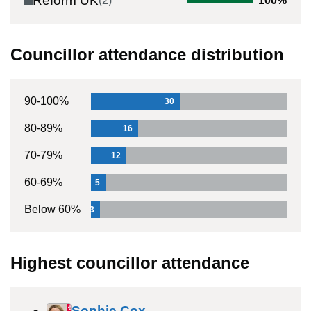
Reform UK
(
2
)
100
%
Councillor attendance distribution
90-100%
30
80-89%
16
70-79%
12
60-69%
5
Below 60%
3
Highest councillor attendance
Sophie Cox