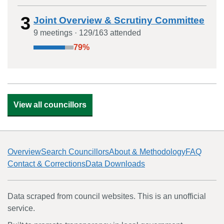
3
Joint Overview & Scrutiny Committee
9
meeting
s
·
129
/
163
attended
79
%
View all councillors
Overview
Search Councillors
About & Methodology
FAQ
Contact & Corrections
Data Downloads
Data scraped from council websites. This is an unofficial
service.