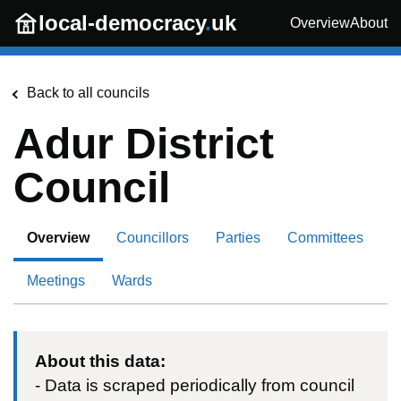
Skip to main content
local-democracy
.
uk
Overview
About
Back to all councils
Adur District
Council
Overview
Councillors
Parties
Committees
Meetings
Wards
About this data:
- Data is scraped periodically from council