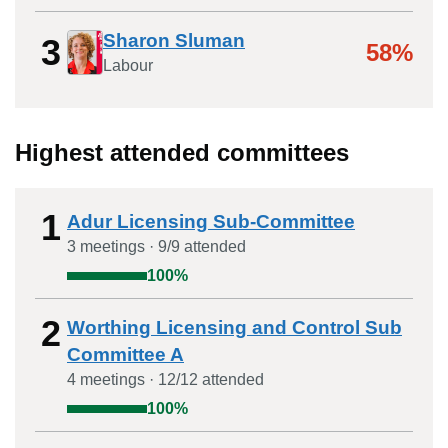
Sharon Sluman
3
58%
Labour
Highest attended committees
1
Adur Licensing Sub-Committee
3
meeting
s
·
9
/
9
attended
100
%
2
Worthing Licensing and Control Sub
Committee A
4
meeting
s
·
12
/
12
attended
100
%