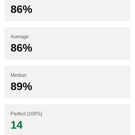
86
%
Average
86
%
Median
89
%
Perfect (100%)
14