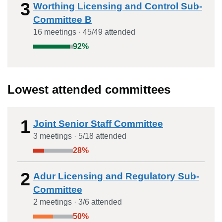
3
Worthing Licensing and Control Sub-
Committee B
16
meeting
s
·
45
/
49
attended
92
%
Lowest attended committees
1
Joint Senior Staff Committee
3
meeting
s
·
5
/
18
attended
28
%
2
Adur Licensing and Regulatory Sub-
Committee
2
meeting
s
·
3
/
6
attended
50
%