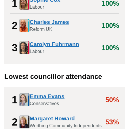
1
100%
Labour
Charles James
2
100%
Reform UK
Carolyn Fuhrmann
3
100%
Labour
Lowest councillor attendance
Emma Evans
1
50%
Conservatives
Margaret Howard
2
53%
Worthing Community Independents