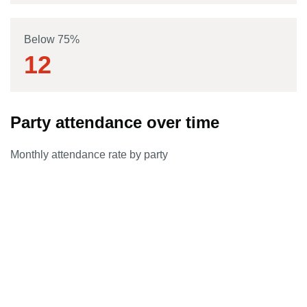
Below 75%
12
Party attendance over time
Monthly attendance rate by party