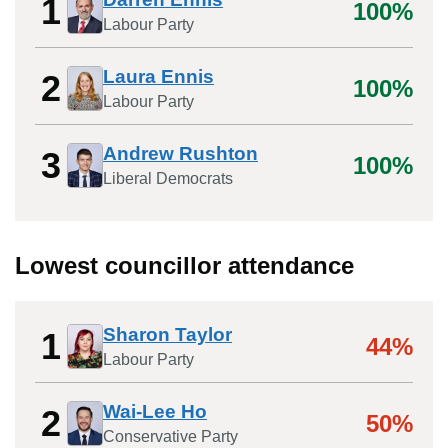
1
100%
Labour Party
Laura Ennis
2
100%
Labour Party
Andrew Rushton
3
100%
Liberal Democrats
Lowest councillor attendance
Sharon Taylor
1
44%
Labour Party
Wai-Lee Ho
2
50%
Conservative Party