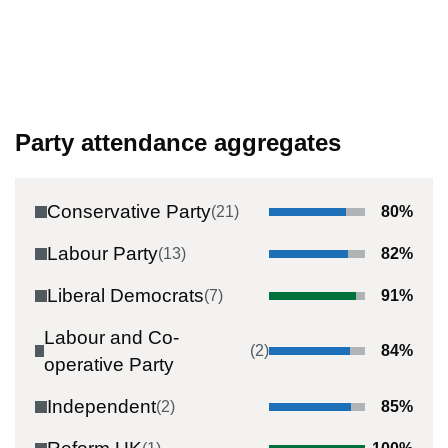
Party attendance aggregates
Conservative Party
(
21
)
80
%
Labour Party
(
13
)
82
%
Liberal Democrats
(
7
)
91
%
Labour and Co-
(
2
)
84
%
operative Party
Independent
(
2
)
85
%