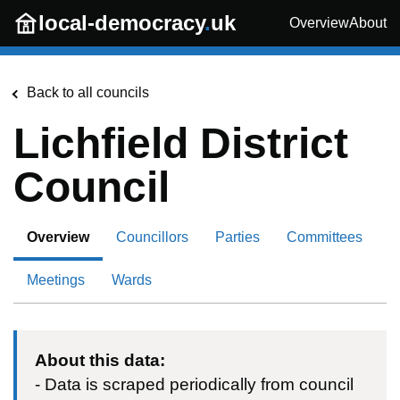
Skip to main content
local-democracy
.
uk
Overview
About
Back to all councils
Lichfield District
Council
Overview
Councillors
Parties
Committees
Meetings
Wards
About this data:
- Data is scraped periodically from council