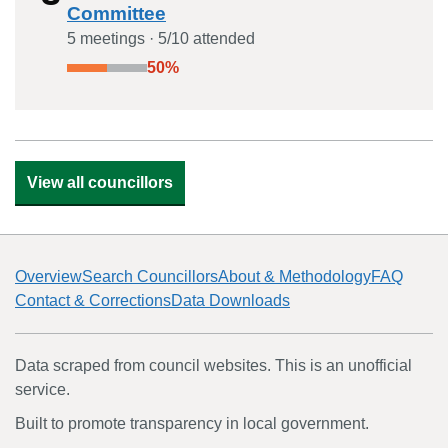
Committee
5
meeting
s
·
5
/
10
attended
50
%
View all councillors
Overview
Search Councillors
About & Methodology
FAQ
Contact & Corrections
Data Downloads
Data scraped from council websites. This is an unofficial
service.
Built to promote transparency in local government.