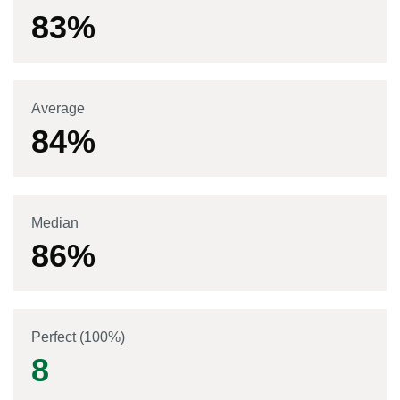
83
%
Average
84
%
Median
86
%
Perfect (100%)
8