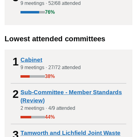
9
meeting
s
·
52
/
68
attended
76
%
Lowest attended committees
1
Cabinet
9
meeting
s
·
27
/
72
attended
38
%
2
Sub-Committee - Member Standards
(Review)
2
meeting
s
·
4
/
9
attended
44
%
3
Tamworth and Lichfield Joint Waste