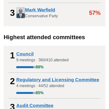
Mark Warfield
3
57%
Conservative Party
Highest attended committees
1
Council
9
meeting
s
·
360
/
410
attended
88
%
2
Regulatory and Licensing Committee
4
meeting
s
·
44
/
52
attended
85
%
3
Audit Committee