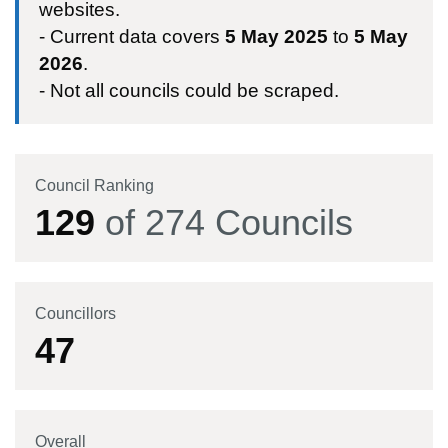
websites.
- Current data covers
5 May 2025
to
5 May
2026
.
- Not all councils could be scraped.
Council Ranking
129
of
274
Councils
Councillors
47
Overall