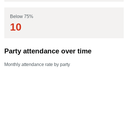
Below 75%
10
Party attendance over time
Monthly attendance rate by party