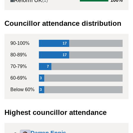
Reform UK
(
1
)
100
%
Councillor attendance distribution
90-100%
17
80-89%
17
70-79%
7
60-69%
3
Below 60%
3
Highest councillor attendance
Darren Ennis