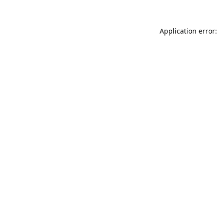
Application error: