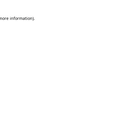
 more information).