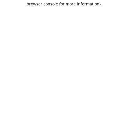
browser console for more information).