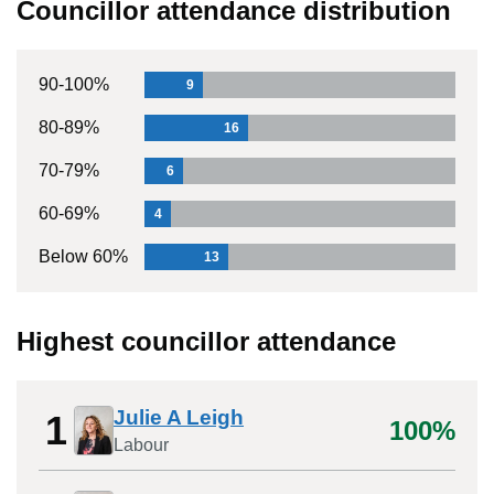
Councillor attendance distribution
90-100%
9
80-89%
16
70-79%
6
60-69%
4
Below 60%
13
Highest councillor attendance
Julie A Leigh
1
100%
Labour