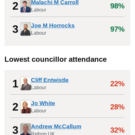
Malachi M Carroll
2
98%
Labour
Joe M Horrocks
3
97%
Labour
Lowest councillor attendance
Cliff Entwistle
1
22%
Labour
Jo White
2
28%
Labour
Andrew McCallum
3
32%
Reform UK