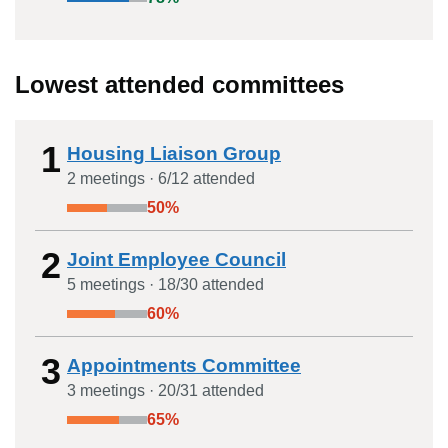
Lowest attended committees
1
Housing Liaison Group
2
meeting
s
·
6
/
12
attended
50
%
2
Joint Employee Council
5
meeting
s
·
18
/
30
attended
60
%
3
Appointments Committee
3
meeting
s
·
20
/
31
attended
65
%