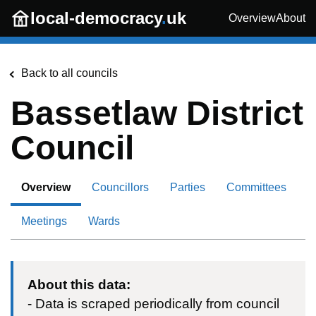
Skip to main content
local-democracy
.
uk
Overview
About
Back to all councils
Bassetlaw District
Council
Overview
Councillors
Parties
Committees
Meetings
Wards
About this data:
- Data is scraped periodically from council