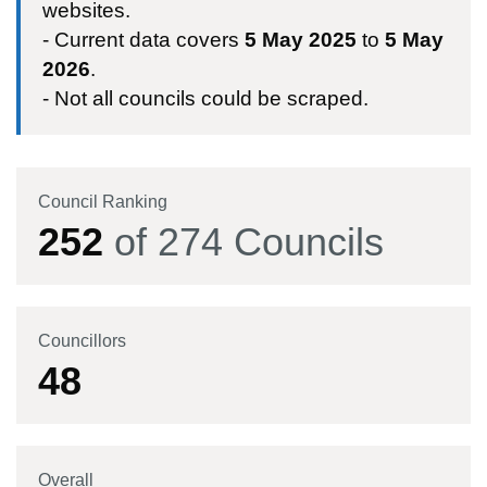
websites.
- Current data covers
5 May 2025
to
5 May
2026
.
- Not all councils could be scraped.
Council Ranking
252
of
274
Councils
Councillors
48
Overall