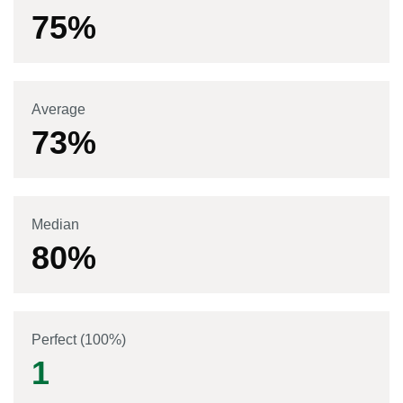
75
%
Average
73
%
Median
80
%
Perfect (100%)
1