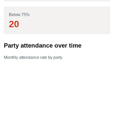
Below 75%
20
Party attendance over time
Monthly attendance rate by party