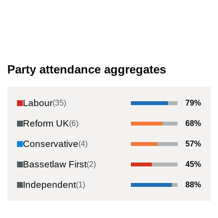
Party attendance aggregates
Labour
(
35
)
79
%
Reform UK
(
6
)
68
%
Conservative
(
4
)
57
%
Bassetlaw First
(
2
)
45
%
Independent
(
1
)
88
%