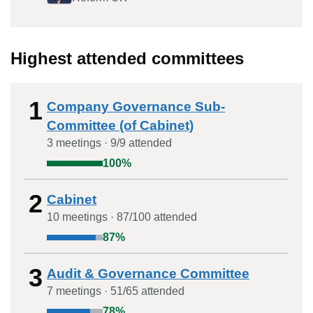
Highest attended committees
1
Company Governance Sub-
Committee (of Cabinet)
3
meeting
s
·
9
/
9
attended
100
%
2
Cabinet
10
meeting
s
·
87
/
100
attended
87
%
3
Audit & Governance Committee
7
meeting
s
·
51
/
65
attended
78
%