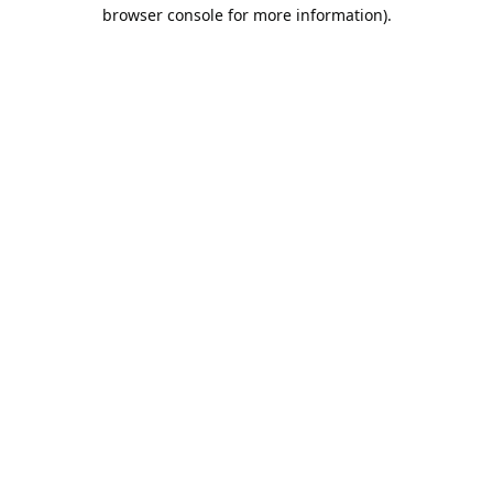
browser console for more information).