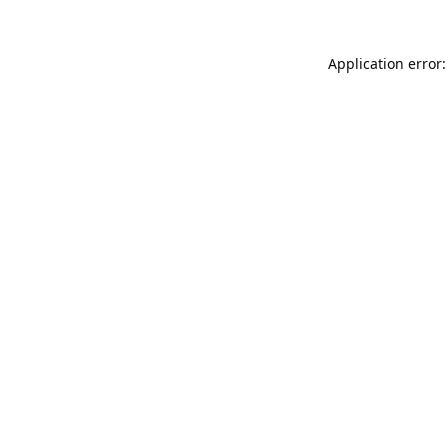
Application error: