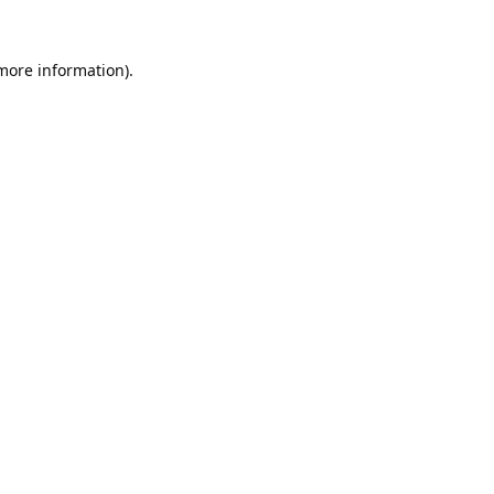
 more information).