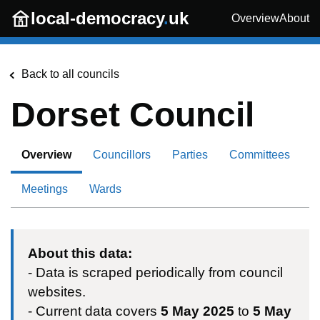
Skip to main content
local-democracy
.
uk
Overview
About
Back to all councils
Dorset Council
Overview
Councillors
Parties
Committees
Meetings
Wards
About this data:
- Data is scraped periodically from council
websites.
- Current data covers
5 May 2025
to
5 May