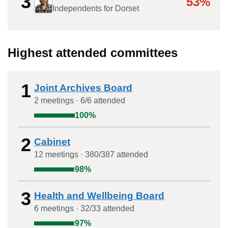
3
53%
Independents for Dorset
Highest attended committees
1
Joint Archives Board
2
meeting
s
·
6
/
6
attended
100
%
2
Cabinet
12
meeting
s
·
380
/
387
attended
98
%
3
Health and Wellbeing Board
6
meeting
s
·
32
/
33
attended
97
%