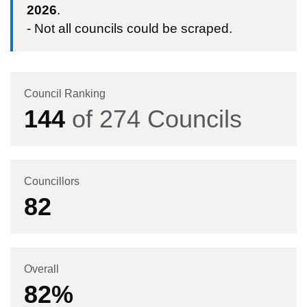
2026
.
- Not all councils could be scraped.
Council Ranking
144
of
274
Councils
Councillors
82
Overall
82
%