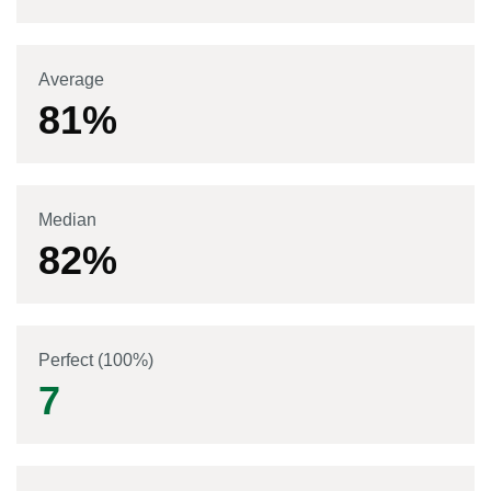
Average
81
%
Median
82
%
Perfect (100%)
7