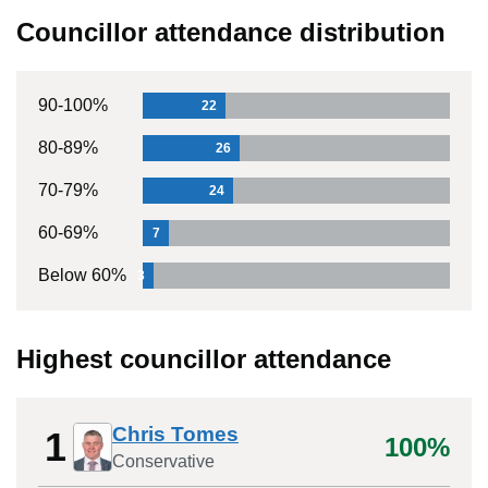
Councillor attendance distribution
90-100%
22
80-89%
26
70-79%
24
60-69%
7
Below 60%
3
Highest councillor attendance
Chris Tomes
1
100%
Conservative