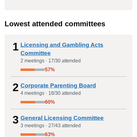
Lowest attended committees
1
Licensing and Gambling Acts
Committee
2
meeting
s
·
17
/
30
attended
57
%
2
Corporate Parenting Board
4
meeting
s
·
18
/
30
attended
60
%
3
General Licensing Committee
3
meeting
s
·
27
/
43
attended
63
%