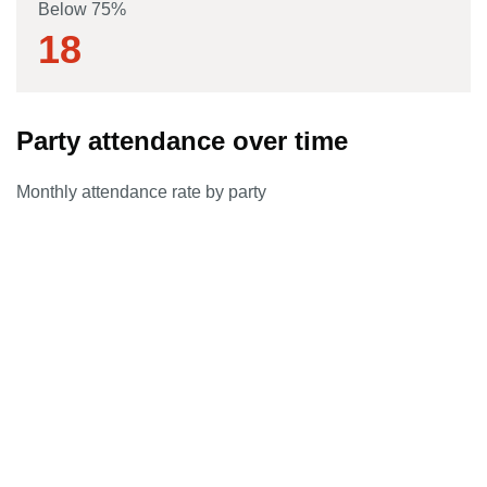
Below 75%
18
Party attendance over time
Monthly attendance rate by party