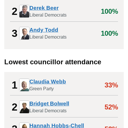
Derek Beer
2
100%
Liberal Democrats
Andy Todd
3
100%
Liberal Democrats
Lowest councillor attendance
Claudia Webb
1
33%
Green Party
Bridget Bolwell
2
52%
Liberal Democrats
Hannah Hobbs-Chell