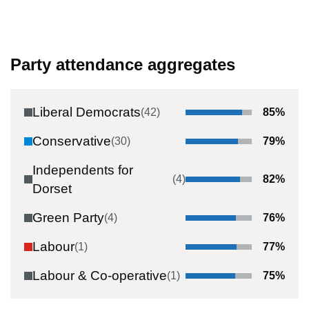
Party attendance aggregates
Liberal Democrats
(
42
)
85
%
Conservative
(
30
)
79
%
Independents for
(
4
)
82
%
Dorset
Green Party
(
4
)
76
%
Labour
(
1
)
77
%
Labour & Co-operative
(
1
)
75
%