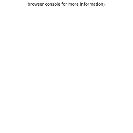
browser console for more information).