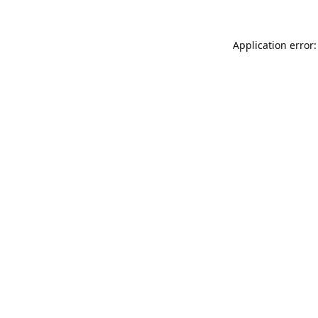
Application error: