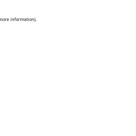
 more information).