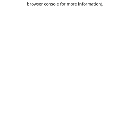
browser console for more information).