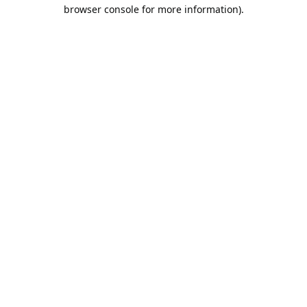
browser console for more information).