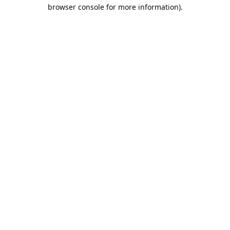
browser console for more information).