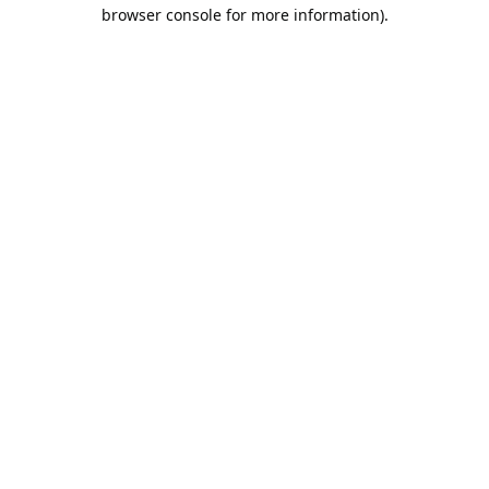
browser console for more information).