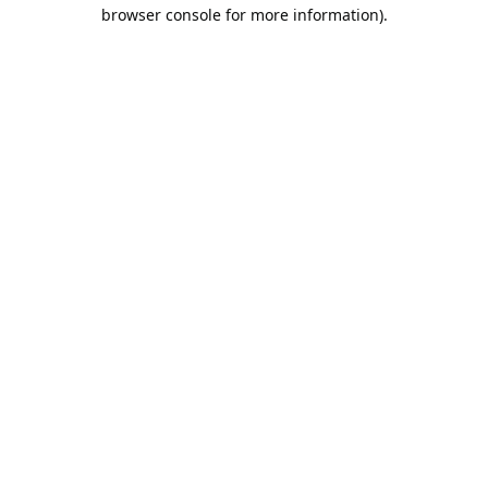
browser console for more information).