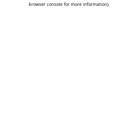
browser console for more information).