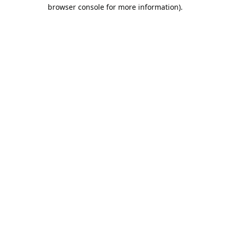
browser console for more information).