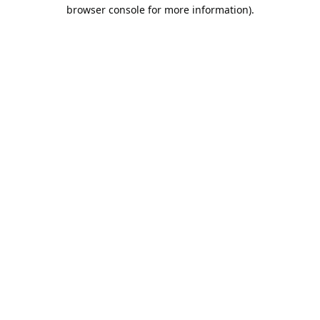
browser console for more information).