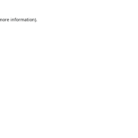
 more information).