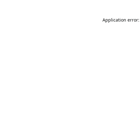
Application error: