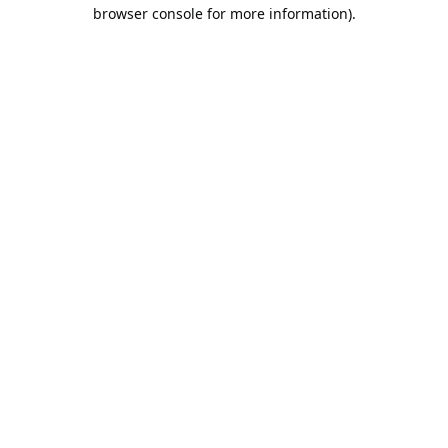
browser console for more information).