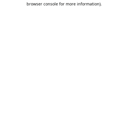
browser console for more information).