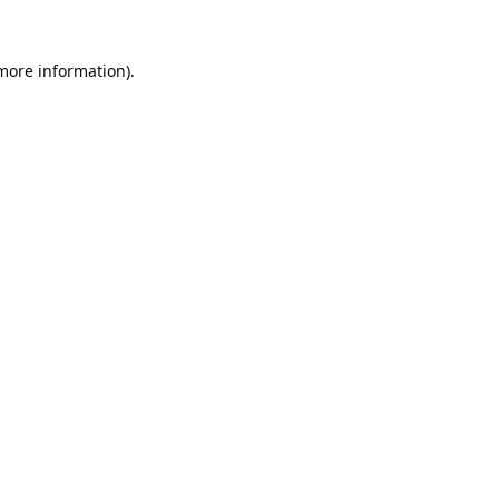
 more information).