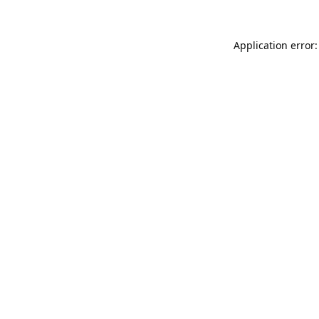
Application error: