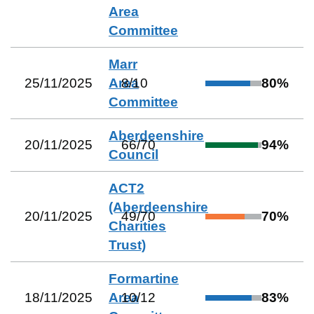
Area
Committee
Marr
25/11/2025
Area
8
/
10
80
%
Committee
Aberdeenshire
20/11/2025
66
/
70
94
%
Council
ACT2
(Aberdeenshire
20/11/2025
49
/
70
70
%
Charities
Trust)
Formartine
18/11/2025
Area
10
/
12
83
%