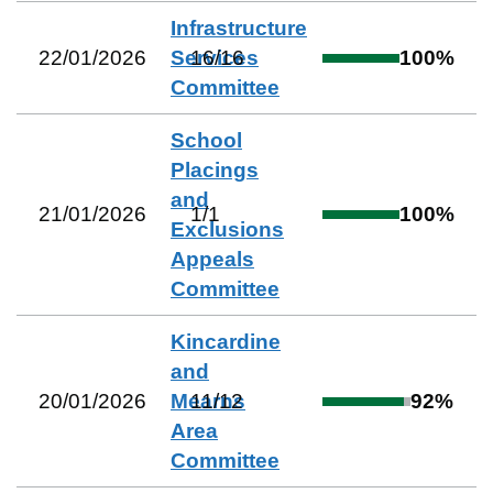
Infrastructure
22/01/2026
Services
16
/
16
100
%
Committee
School
Placings
and
21/01/2026
1
/
1
100
%
Exclusions
Appeals
Committee
Kincardine
and
20/01/2026
Mearns
11
/
12
92
%
Area
Committee