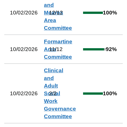
and
10/02/2026
Mearns
12
/
12
100
%
Area
Committee
Formartine
10/02/2026
Area
11
/
12
92
%
Committee
Clinical
and
Adult
10/02/2026
Social
2
/
2
100
%
Work
Governance
Committee