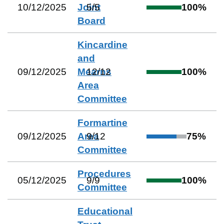
10/12/2025
Joint
5
/
5
100
%
Board
Kincardine
and
09/12/2025
Mearns
12
/
12
100
%
Area
Committee
Formartine
09/12/2025
Area
9
/
12
75
%
Committee
Procedures
05/12/2025
9
/
9
100
%
Committee
Educational