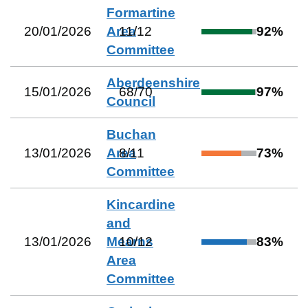
Formartine
20/01/2026
Area
11
/
12
92
%
Committee
Aberdeenshire
15/01/2026
68
/
70
97
%
Council
Buchan
13/01/2026
Area
8
/
11
73
%
Committee
Kincardine
and
13/01/2026
Mearns
10
/
12
83
%
Area
Committee