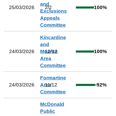
and
25/03/2026
2
/
2
100
%
Exclusions
Appeals
Committee
Kincardine
and
24/03/2026
Mearns
12
/
12
100
%
Area
Committee
Formartine
24/03/2026
Area
11
/
12
92
%
Committee
McDonald
Public