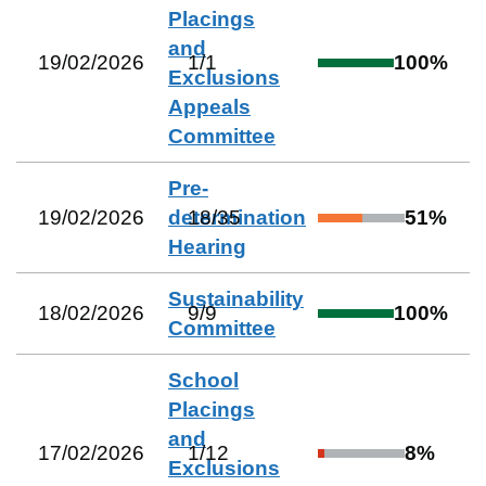
Placings
and
19/02/2026
1
/
1
100
%
Exclusions
Appeals
Committee
Pre-
19/02/2026
determination
18
/
35
51
%
Hearing
Sustainability
18/02/2026
9
/
9
100
%
Committee
School
Placings
and
17/02/2026
1
/
12
8
%
Exclusions