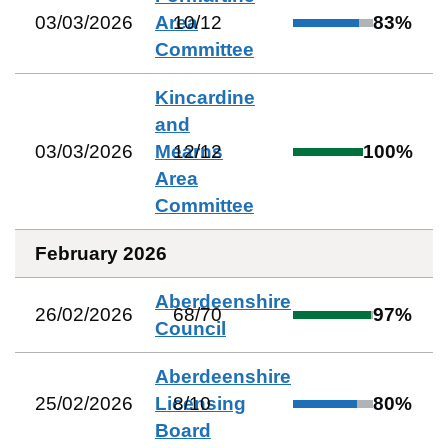
03/03/2026
Area
10
/
12
83
%
Committee
Kincardine
and
03/03/2026
Mearns
12
/
12
100
%
Area
Committee
February 2026
Aberdeenshire
26/02/2026
68
/
70
97
%
Council
Aberdeenshire
25/02/2026
Licensing
8
/
10
80
%
Board