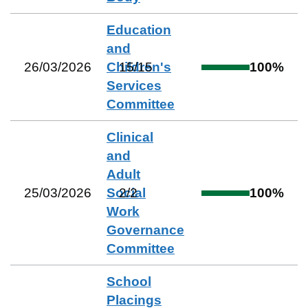
Education
and
26/03/2026
Children's
15
/
15
100
%
Services
Committee
Clinical
and
Adult
25/03/2026
Social
2
/
2
100
%
Work
Governance
Committee
School
Placings