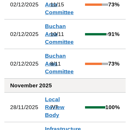
02/12/2025
Area
11
/
15
73
%
Committee
Buchan
02/12/2025
Area
10
/
11
91
%
Committee
Buchan
02/12/2025
Area
8
/
11
73
%
Committee
November 2025
Local
28/11/2025
Review
7
/
7
100
%
Body
Infrastructure