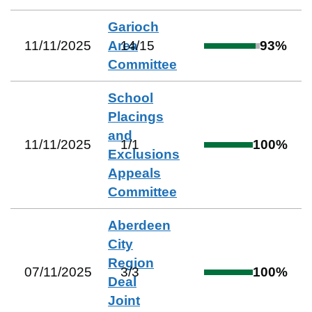
Garioch
11/11/2025
Area
14
/
15
93
%
Committee
School
Placings
and
11/11/2025
1
/
1
100
%
Exclusions
Appeals
Committee
Aberdeen
City
Region
07/11/2025
3
/
3
100
%
Deal
Joint