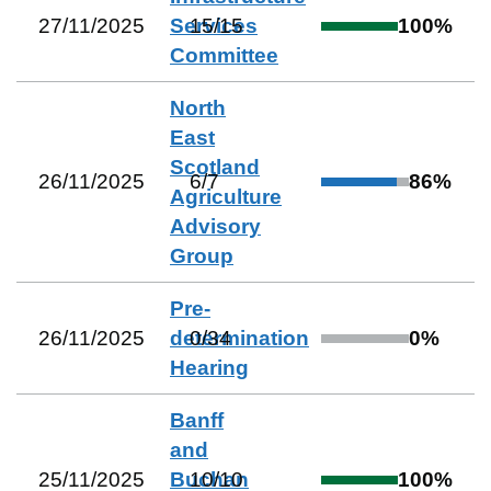
27/11/2025
Services
15
/
15
100
%
Committee
North
East
Scotland
26/11/2025
6
/
7
86
%
Agriculture
Advisory
Group
Pre-
26/11/2025
determination
0
/
34
0
%
Hearing
Banff
and
25/11/2025
Buchan
10
/
10
100
%