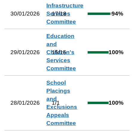
Infrastructure
30/01/2026
Services
17
/
18
94
%
Committee
Education
and
29/01/2026
Children's
15
/
15
100
%
Services
Committee
School
Placings
and
28/01/2026
1
/
1
100
%
Exclusions
Appeals
Committee