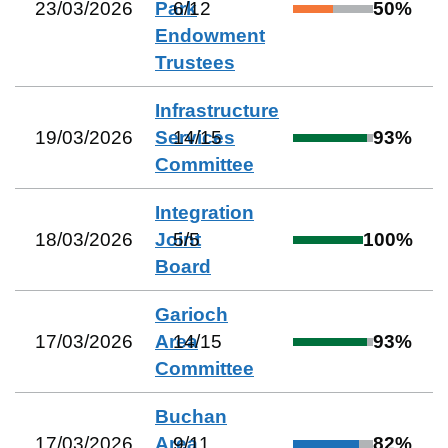
23/03/2026
Park
6
/
12
50
%
Endowment
Trustees
Infrastructure
19/03/2026
Services
14
/
15
93
%
Committee
Integration
18/03/2026
Joint
5
/
5
100
%
Board
Garioch
17/03/2026
Area
14
/
15
93
%
Committee
Buchan
17/03/2026
Area
9
/
11
82
%