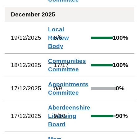
December 2025
Local
19/12/2025
Review
6
/
6
100
%
Body
Communities
18/12/2025
17
/
17
100
%
Committee
Appointments
17/12/2025
0
/
9
0
%
Committee
Aberdeenshire
17/12/2025
Licensing
9
/
10
90
%
Board