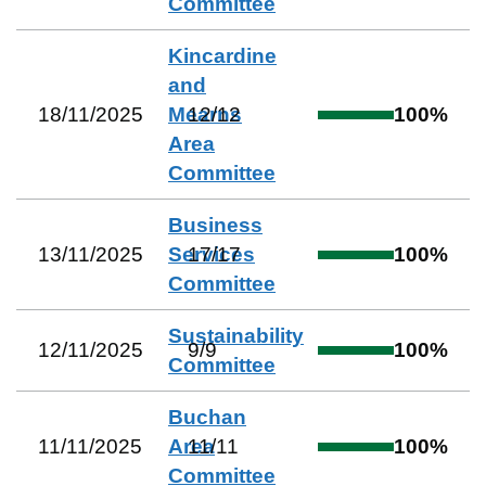
Committee
Kincardine
and
18/11/2025
Mearns
12
/
12
100
%
Area
Committee
Business
13/11/2025
Services
17
/
17
100
%
Committee
Sustainability
12/11/2025
9
/
9
100
%
Committee
Buchan
11/11/2025
Area
11
/
11
100
%
Committee