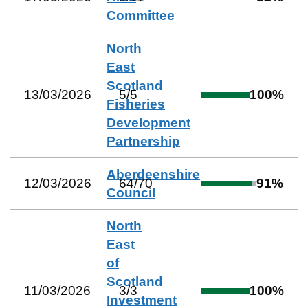
Committee
North
East
Scotland
13/03/2026
5
/
5
100
%
Fisheries
Development
Partnership
Aberdeenshire
12/03/2026
64
/
70
91
%
Council
North
East
of
Scotland
11/03/2026
3
/
3
100
%
Investment