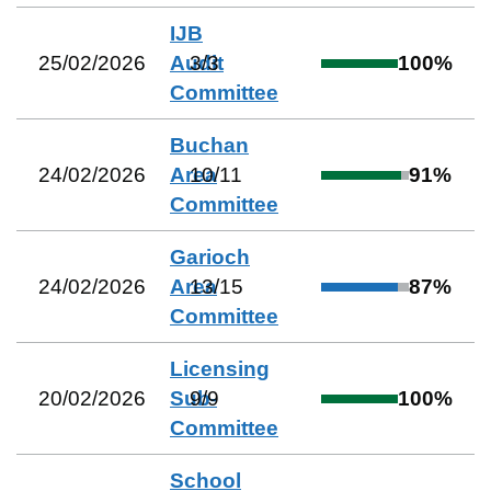
IJB
25/02/2026
Audit
3
/
3
100
%
Committee
Buchan
24/02/2026
Area
10
/
11
91
%
Committee
Garioch
24/02/2026
Area
13
/
15
87
%
Committee
Licensing
20/02/2026
Sub-
9
/
9
100
%
Committee
School