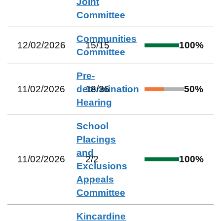
Joint
Committee
Communities
12/02/2026
15
/
15
100
%
Committee
Pre-
11/02/2026
determination
18
/
36
50
%
Hearing
School
Placings
and
11/02/2026
2
/
2
100
%
Exclusions
Appeals
Committee
Kincardine