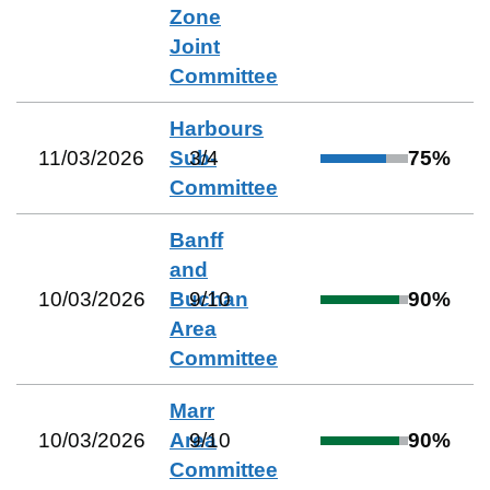
Zone
Joint
Committee
Harbours
11/03/2026
Sub-
3
/
4
75
%
Committee
Banff
and
10/03/2026
Buchan
9
/
10
90
%
Area
Committee
Marr
10/03/2026
Area
9
/
10
90
%
Committee