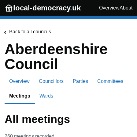
Skip to main content
local-democracy
.
uk
Overview
About
Back to all councils
Aberdeenshire
Council
Overview
Councillors
Parties
Committees
Meetings
Wards
All meetings
260
meetings recorded