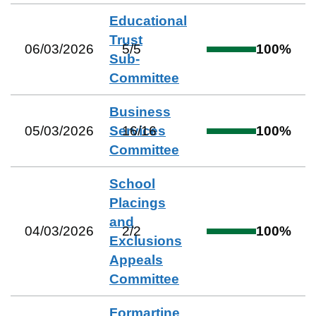
Educational
Trust
06/03/2026
5
/
5
100
%
Sub-
Committee
Business
05/03/2026
Services
16
/
16
100
%
Committee
School
Placings
and
04/03/2026
2
/
2
100
%
Exclusions
Appeals
Committee
Formartine