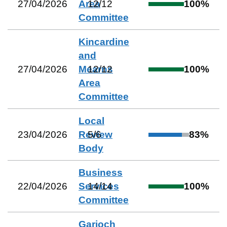
27/04/2026
Area
12
/
12
100
%
Committee
Kincardine
and
27/04/2026
Mearns
12
/
12
100
%
Area
Committee
Local
23/04/2026
Review
5
/
6
83
%
Body
Business
22/04/2026
Services
14
/
14
100
%
Committee
Garioch