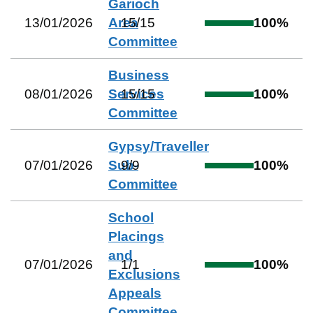
Garioch
13/01/2026
Area
15
/
15
100
%
Committee
Business
08/01/2026
Services
15
/
15
100
%
Committee
Gypsy/Traveller
07/01/2026
Sub-
9
/
9
100
%
Committee
School
Placings
and
07/01/2026
1
/
1
100
%
Exclusions
Appeals
Committee