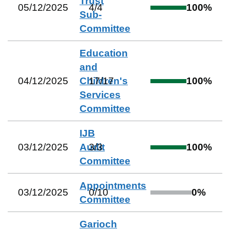
Trust
05/12/2025
4
/
4
100
%
Sub-
Committee
Education
and
04/12/2025
Children's
17
/
17
100
%
Services
Committee
IJB
03/12/2025
Audit
3
/
3
100
%
Committee
Appointments
03/12/2025
0
/
10
0
%
Committee
Garioch