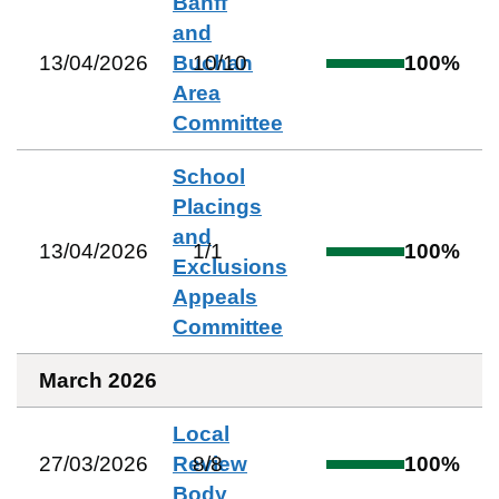
Banff
and
13/04/2026
Buchan
10
/
10
100
%
Area
Committee
School
Placings
and
13/04/2026
1
/
1
100
%
Exclusions
Appeals
Committee
March 2026
Local
27/03/2026
Review
8
/
8
100
%
Body