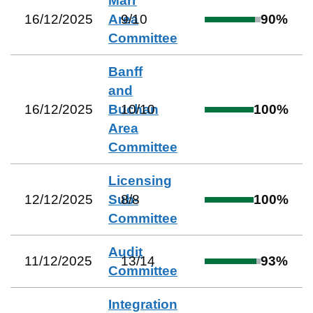
Marr
16/12/2025
Area
9
/
10
90
%
Committee
Banff
and
16/12/2025
Buchan
10
/
10
100
%
Area
Committee
Licensing
12/12/2025
Sub-
8
/
8
100
%
Committee
Audit
11/12/2025
13
/
14
93
%
Committee
Integration