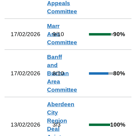
Appeals
Committee
Marr
17/02/2026
Area
9
/
10
90
%
Committee
Banff
and
17/02/2026
Buchan
8
/
10
80
%
Area
Committee
Aberdeen
City
Region
13/02/2026
3
/
3
100
%
Deal