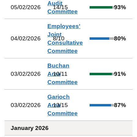
Audit
05/02/2026
14
/
15
93
%
Committee
Employees'
Joint
04/02/2026
8
/
10
80
%
Consultative
Committee
Buchan
03/02/2026
Area
10
/
11
91
%
Committee
Garioch
03/02/2026
Area
13
/
15
87
%
Committee
January 2026