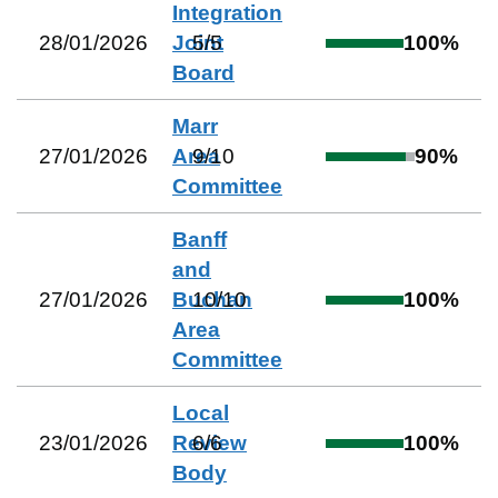
Integration
28/01/2026
Joint
5
/
5
100
%
Board
Marr
27/01/2026
Area
9
/
10
90
%
Committee
Banff
and
27/01/2026
Buchan
10
/
10
100
%
Area
Committee
Local
23/01/2026
Review
6
/
6
100
%
Body