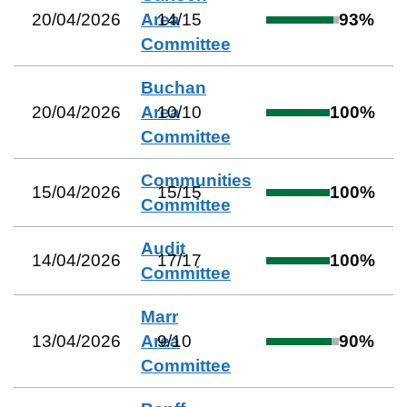
20/04/2026
Area
14
/
15
93
%
Committee
Buchan
20/04/2026
Area
10
/
10
100
%
Committee
Communities
15/04/2026
15
/
15
100
%
Committee
Audit
14/04/2026
17
/
17
100
%
Committee
Marr
13/04/2026
Area
9
/
10
90
%
Committee