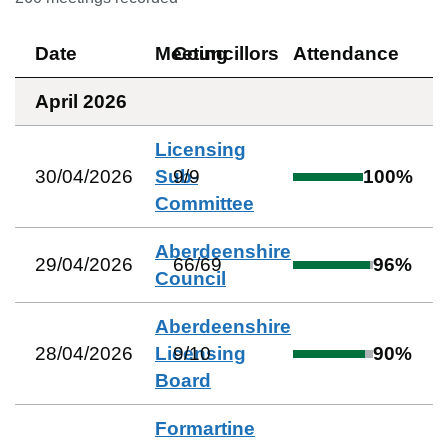
Date
Meeting
Councillors
Attendance
April 2026
Licensing
30/04/2026
Sub-
9
/
9
100
%
Committee
Aberdeenshire
29/04/2026
66
/
69
96
%
Council
Aberdeenshire
28/04/2026
Licensing
9
/
10
90
%
Board
Formartine