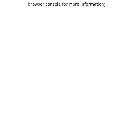
browser console for more information).