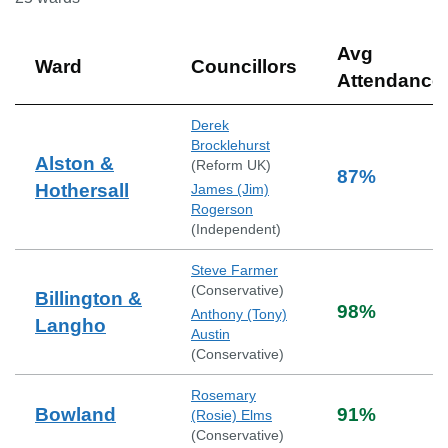
Avg
Ward
Councillors
Attendance
Derek
Brocklehurst
Alston &
(
Reform UK
)
87
%
Hothersall
James (Jim)
Rogerson
(
Independent
)
Steve Farmer
(
Conservative
)
Billington &
98
%
Anthony (Tony)
Langho
Austin
(
Conservative
)
Rosemary
Bowland
91
%
(Rosie) Elms
(
Conservative
)