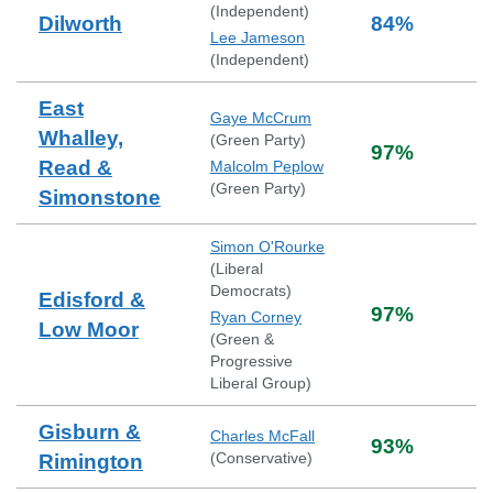
(
Independent
)
Dilworth
84
%
Lee Jameson
(
Independent
)
East
Gaye McCrum
Whalley,
(
Green Party
)
97
%
Read &
Malcolm Peplow
(
Green Party
)
Simonstone
Simon O'Rourke
(
Liberal
Democrats
)
Edisford &
97
%
Ryan Corney
Low Moor
(
Green &
Progressive
Liberal Group
)
Gisburn &
Charles McFall
93
%
(
Conservative
)
Rimington