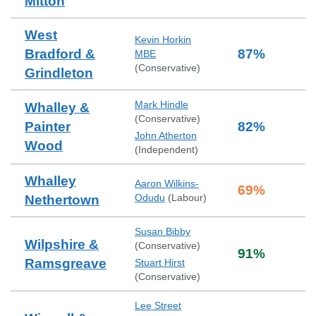
Mitton
West
Kevin Horkin
Bradford &
87
%
MBE
(
Conservative
)
Grindleton
Mark Hindle
Whalley &
(
Conservative
)
Painter
82
%
John Atherton
Wood
(
Independent
)
Whalley
Aaron Wilkins-
69
%
Odudu
(
Labour
)
Nethertown
Susan Bibby
Wilpshire &
(
Conservative
)
91
%
Ramsgreave
Stuart Hirst
(
Conservative
)
Lee Street