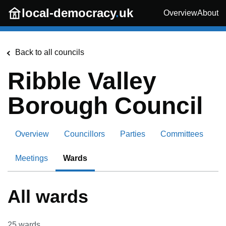
Skip to main content
local-democracy
.
uk
Overview
About
Back to all councils
Ribble Valley
Borough Council
Overview
Councillors
Parties
Committees
Meetings
Wards
All wards
25
wards