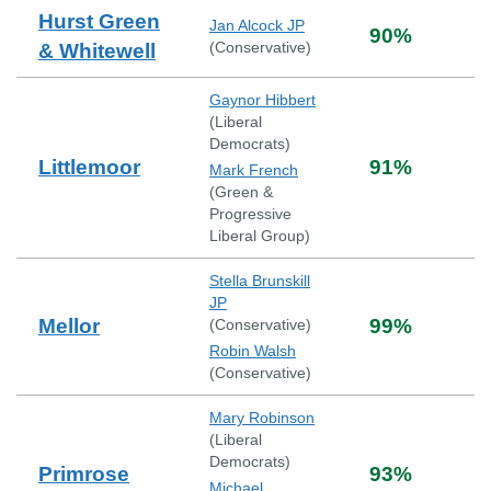
Hurst Green
Jan Alcock JP
90
%
(
Conservative
)
& Whitewell
Gaynor Hibbert
(
Liberal
Democrats
)
Littlemoor
91
%
Mark French
(
Green &
Progressive
Liberal Group
)
Stella Brunskill
JP
Mellor
99
%
(
Conservative
)
Robin Walsh
(
Conservative
)
Mary Robinson
(
Liberal
Democrats
)
Primrose
93
%
Michael