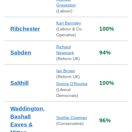
Graveston
(
Labour
)
Karl Barnsley
Ribchester
100
%
(
Labour & Co-
Operative
)
Richard
Sabden
94
%
Newmark
(
Reform UK
)
Ian Brown
(
Reform UK
)
Salthill
100
%
Donna O'Rourke
(
Liberal
Democrats
)
Waddington,
Bashall
Sophie Cowman
96
%
(
Conservative
)
Eaves &