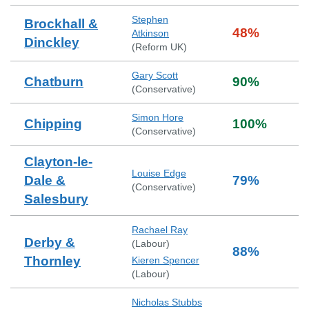
Stephen
Brockhall &
48
%
Atkinson
Dinckley
(
Reform UK
)
Gary Scott
Chatburn
90
%
(
Conservative
)
Simon Hore
Chipping
100
%
(
Conservative
)
Clayton-le-
Louise Edge
Dale &
79
%
(
Conservative
)
Salesbury
Rachael Ray
Derby &
(
Labour
)
88
%
Thornley
Kieren Spencer
(
Labour
)
Nicholas Stubbs