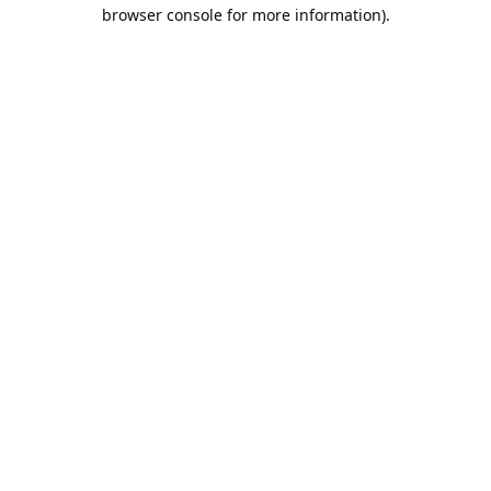
browser console for more information).