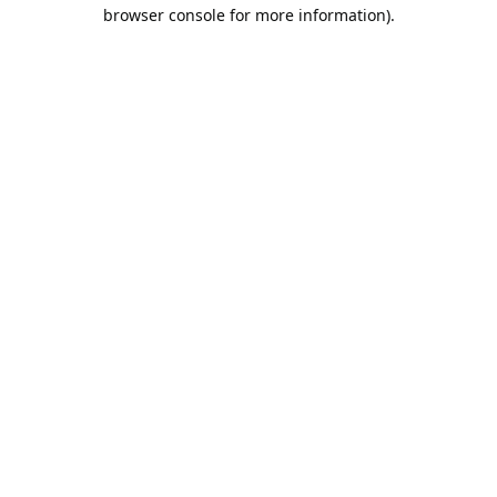
browser console for more information).