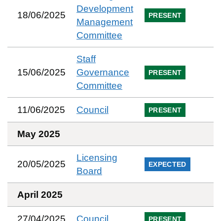
Development
18/06/2025
PRESENT
Management
Committee
Staff
15/06/2025
Governance
PRESENT
Committee
11/06/2025
Council
PRESENT
May 2025
Licensing
20/05/2025
EXPECTED
Board
April 2025
27/04/2025
Council
PRESENT