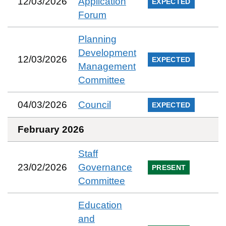
12/03/2026
Application
EXPECTED
Forum
Planning
Development
12/03/2026
EXPECTED
Management
Committee
04/03/2026
Council
EXPECTED
February 2026
Staff
23/02/2026
Governance
PRESENT
Committee
Education
and