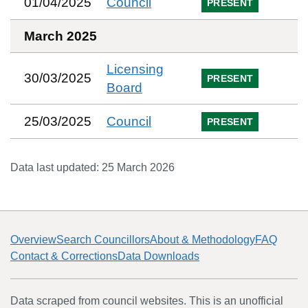
01/04/2025
Council
PRESENT
March 2025
Licensing
30/03/2025
PRESENT
Board
25/03/2025
Council
PRESENT
Data last updated:
25 March 2026
Overview
Search Councillors
About & Methodology
FAQ
Contact & Corrections
Data Downloads
Data scraped from council websites. This is an unofficial