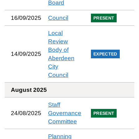
Board
16/09/2025
Council
PRESENT
Local
Review
Body of
14/09/2025
EXPECTED
Aberdeen
City
Council
August 2025
Staff
24/08/2025
Governance
PRESENT
Committee
Planning