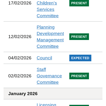
17/02/2026
Children's
PRESENT
Services
Committee
Planning
Development
12/02/2026
PRESENT
Management
Committee
04/02/2026
Council
EXPECTED
Staff
02/02/2026
Governance
PRESENT
Committee
January 2026
Licensing