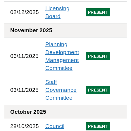
Licensing
02/12/2025
PRESENT
Board
November 2025
Planning
Development
06/11/2025
PRESENT
Management
Committee
Staff
03/11/2025
Governance
PRESENT
Committee
October 2025
28/10/2025
Council
PRESENT