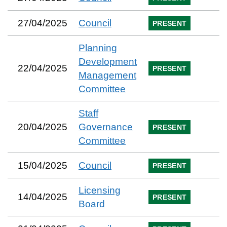
27/04/2025
Council
PRESENT
Planning
Development
22/04/2025
PRESENT
Management
Committee
Staff
20/04/2025
Governance
PRESENT
Committee
15/04/2025
Council
PRESENT
Licensing
14/04/2025
PRESENT
Board