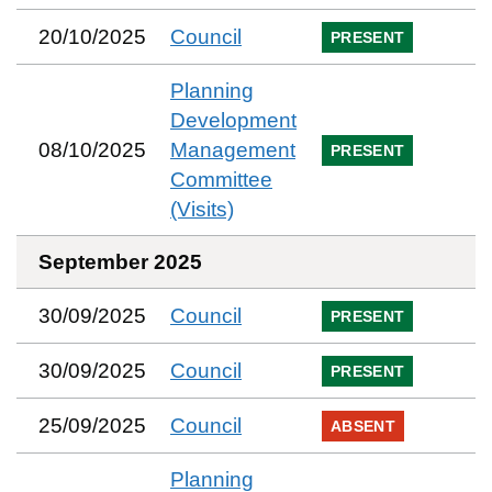
20/10/2025
Council
PRESENT
Planning
Development
08/10/2025
Management
PRESENT
Committee
(Visits)
September 2025
30/09/2025
Council
PRESENT
30/09/2025
Council
PRESENT
25/09/2025
Council
ABSENT
Planning