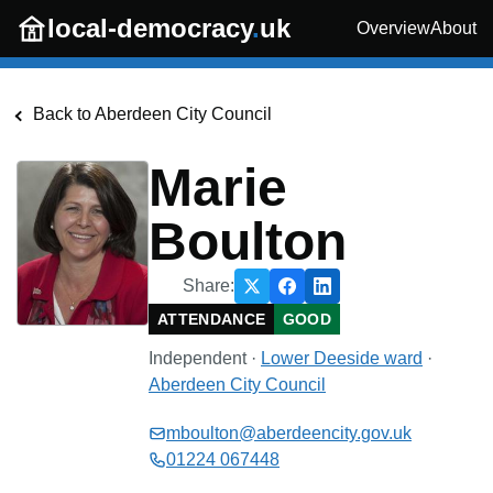
Skip to main content
local-democracy
.
uk
Overview
About
Back to
Aberdeen City Council
Marie
Boulton
Share:
ATTENDANCE
GOOD
Independent
·
Lower Deeside
ward
·
Aberdeen City Council
mboulton@aberdeencity.gov.uk
01224 067448