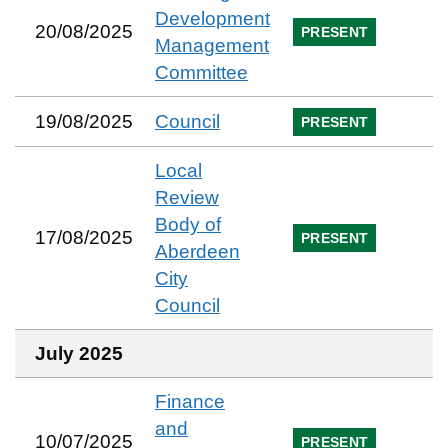
Development
20/08/2025
PRESENT
Management
Committee
19/08/2025
Council
PRESENT
Local
Review
Body of
17/08/2025
PRESENT
Aberdeen
City
Council
July 2025
Finance
and
10/07/2025
PRESENT