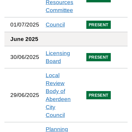
Resources
Committee
01/07/2025
Council
PRESENT
June 2025
Licensing
30/06/2025
PRESENT
Board
Local
Review
Body of
29/06/2025
PRESENT
Aberdeen
City
Council
Planning