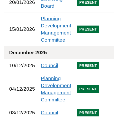
20/01/2026
PRESENT
Board
Planning
Development
15/01/2026
PRESENT
Management
Committee
December 2025
10/12/2025
Council
PRESENT
Planning
Development
04/12/2025
PRESENT
Management
Committee
03/12/2025
Council
PRESENT