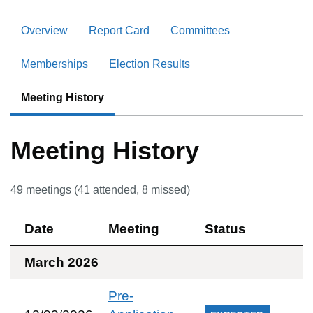
Overview
Report Card
Committees
Memberships
Election Results
Meeting History
Meeting History
49
meetings (
41
attended,
8
missed)
Date
Meeting
Status
March 2026
Pre-