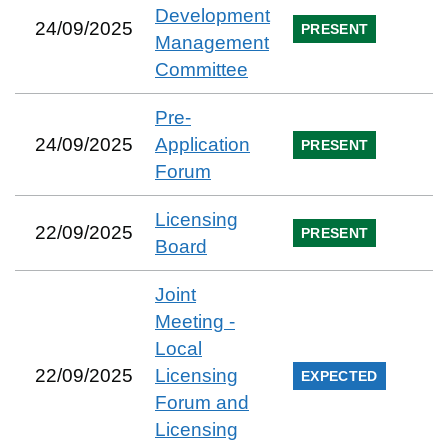
Development
24/09/2025
PRESENT
Management
Committee
Pre-
24/09/2025
Application
PRESENT
Forum
Licensing
22/09/2025
PRESENT
Board
Joint
Meeting -
Local
22/09/2025
Licensing
EXPECTED
Forum and
Licensing