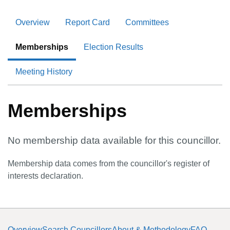
Overview
Report Card
Committees
Memberships
Election Results
Meeting History
Memberships
No membership data available for this councillor.
Membership data comes from the councillor's register of
interests declaration.
Overview
Search Councillors
About & Methodology
FAQ