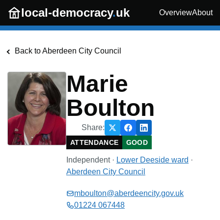
Skip to main content
local-democracy
.
uk
Overview
About
Back to
Aberdeen City Council
Marie
Boulton
Share:
ATTENDANCE
GOOD
Independent
·
Lower Deeside
ward
·
Aberdeen City Council
mboulton@aberdeencity.gov.uk
01224 067448