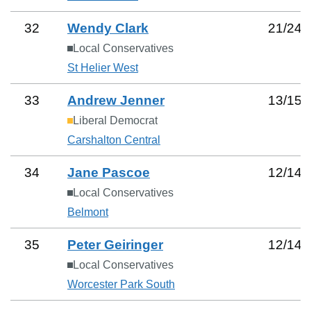
32
Wendy Clark
21
/
24
Local Conservatives
St Helier West
33
Andrew Jenner
13
/
15
Liberal Democrat
Carshalton Central
34
Jane Pascoe
12
/
14
Local Conservatives
Belmont
35
Peter Geiringer
12
/
14
Local Conservatives
Worcester Park South