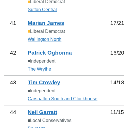
Liberal Democrat
Sutton Central
41
Marian James
17
/
21
Liberal Democrat
Wallington North
42
Patrick Ogbonna
16
/
20
Independent
The Wrythe
43
Tim Crowley
14
/
18
Independent
Carshalton South and Clockhouse
44
Neil Garratt
11
/
15
Local Conservatives