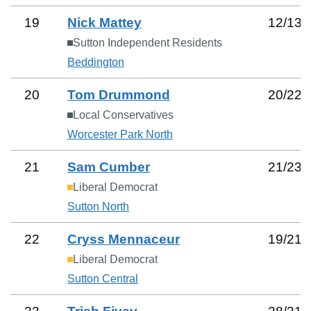
19
Nick Mattey
12
/
13
Sutton Independent Residents
Beddington
20
Tom Drummond
20
/
22
Local Conservatives
Worcester Park North
21
Sam Cumber
21
/
23
Liberal Democrat
Sutton North
22
Cryss Mennaceur
19
/
21
Liberal Democrat
Sutton Central