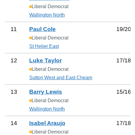
Liberal Democrat
Wallington North
11
Paul Cole
19
/
20
Liberal Democrat
St Helier East
12
Luke Taylor
17
/
18
Liberal Democrat
Sutton West and East Cheam
13
Barry Lewis
15
/
16
Liberal Democrat
Wallington North
14
Isabel Araujo
17
/
18
Liberal Democrat