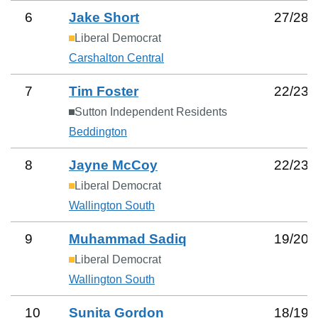
6
Jake Short
27
/
28
Liberal Democrat
Carshalton Central
7
Tim Foster
22
/
23
Sutton Independent Residents
Beddington
8
Jayne McCoy
22
/
23
Liberal Democrat
Wallington South
9
Muhammad Sadiq
19
/
20
Liberal Democrat
Wallington South
10
Sunita Gordon
18
/
19