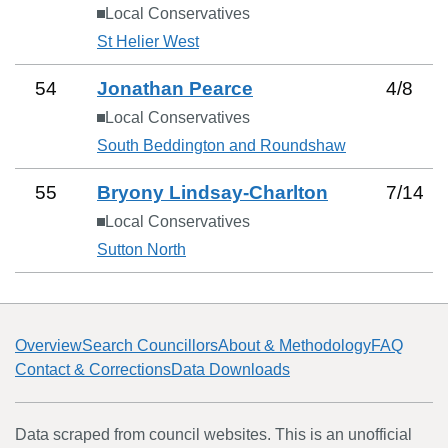
Local Conservatives
St Helier West
54
Jonathan Pearce
4
/
8
Local Conservatives
South Beddington and Roundshaw
55
Bryony Lindsay-Charlton
7
/
14
Local Conservatives
Sutton North
Overview
Search Councillors
About & Methodology
FAQ
Contact & Corrections
Data Downloads
Data scraped from council websites. This is an unofficial