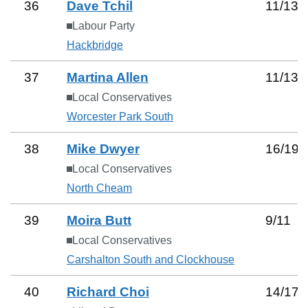
36
Dave Tchil
11
/
13
Labour Party
Hackbridge
37
Martina Allen
11
/
13
Local Conservatives
Worcester Park South
38
Mike Dwyer
16
/
19
Local Conservatives
North Cheam
39
Moira Butt
9
/
11
Local Conservatives
Carshalton South and Clockhouse
40
Richard Choi
14
/
17