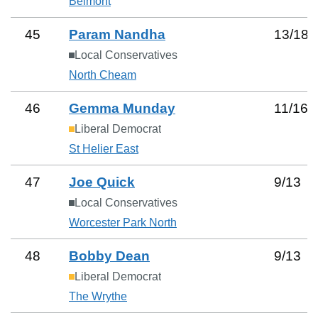
Belmont
45
Param Nandha
13
/
18
Local Conservatives
North Cheam
46
Gemma Munday
11
/
16
Liberal Democrat
St Helier East
47
Joe Quick
9
/
13
Local Conservatives
Worcester Park North
48
Bobby Dean
9
/
13
Liberal Democrat
The Wrythe