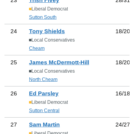
23
Trish Fivey
28
/
31
Liberal Democrat
Sutton South
24
Tony Shields
18
/
20
Local Conservatives
Cheam
25
James McDermott-Hill
18
/
20
Local Conservatives
North Cheam
26
Ed Parsley
16
/
18
Liberal Democrat
Sutton Central
27
Sam Martin
24
/
27
Liberal Democrat