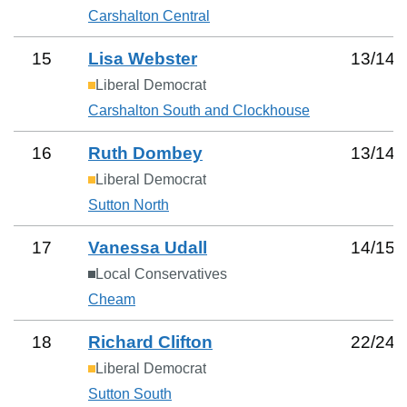
Carshalton Central
15
Lisa Webster
13
/
14
Liberal Democrat
Carshalton South and Clockhouse
16
Ruth Dombey
13
/
14
Liberal Democrat
Sutton North
17
Vanessa Udall
14
/
15
Local Conservatives
Cheam
18
Richard Clifton
22
/
24
Liberal Democrat
Sutton South