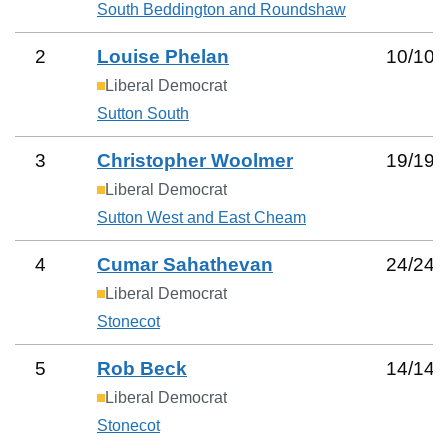
South Beddington and Roundshaw
2
Louise Phelan
10
/
10
Liberal Democrat
Sutton South
3
Christopher Woolmer
19
/
19
Liberal Democrat
Sutton West and East Cheam
4
Cumar Sahathevan
24
/
24
Liberal Democrat
Stonecot
5
Rob Beck
14
/
14
Liberal Democrat
Stonecot