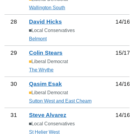
Wallington South
28
David Hicks
14
/
16
Local Conservatives
Belmont
29
Colin Stears
15
/
17
Liberal Democrat
The Wrythe
30
Qasim Esak
14
/
16
Liberal Democrat
Sutton West and East Cheam
31
Steve Alvarez
14
/
16
Local Conservatives
St Helier West