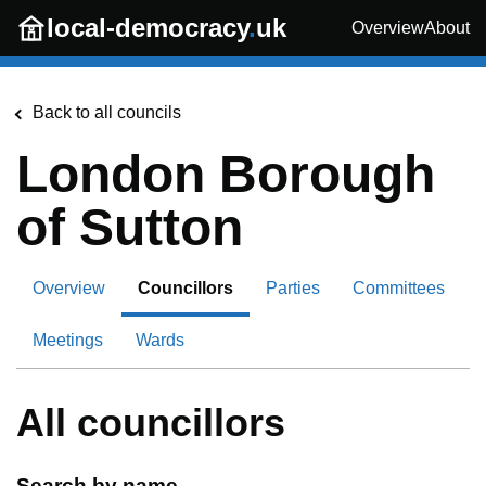
Skip to main content
local-democracy
.
uk
Overview
About
Back to all councils
London Borough
of Sutton
Overview
Councillors
Parties
Committees
Meetings
Wards
All councillors
Search by name