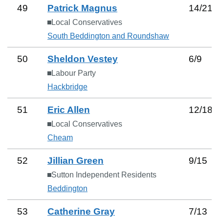
49
Patrick Magnus
14
/
21
Local Conservatives
South Beddington and Roundshaw
50
Sheldon Vestey
6
/
9
Labour Party
Hackbridge
51
Eric Allen
12
/
18
Local Conservatives
Cheam
52
Jillian Green
9
/
15
Sutton Independent Residents
Beddington
53
Catherine Gray
7
/
13