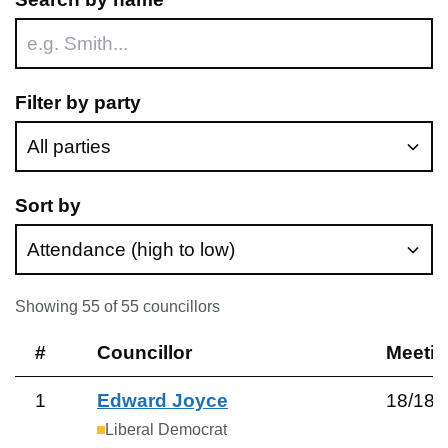
Filter by party
Sort by
Showing
55
of
55
councillors
#
Councillor
Meeti
1
Edward Joyce
18
/
18
Liberal Democrat