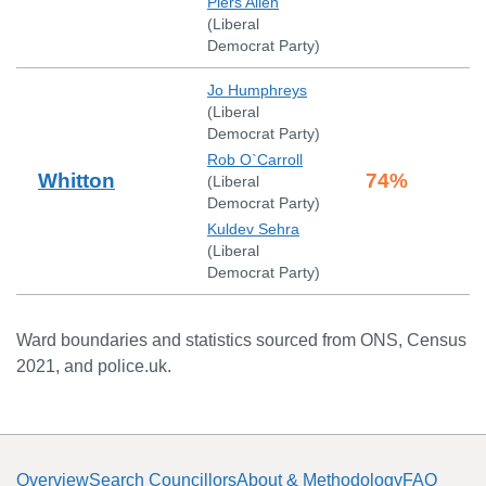
Piers Allen
(
Liberal
Democrat Party
)
Jo Humphreys
(
Liberal
Democrat Party
)
Rob O`Carroll
Whitton
74
%
(
Liberal
Democrat Party
)
Kuldev Sehra
(
Liberal
Democrat Party
)
Ward boundaries and statistics sourced from ONS, Census
2021, and police.uk.
Overview
Search Councillors
About & Methodology
FAQ