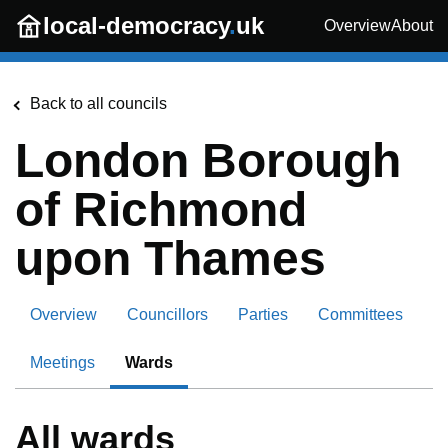
Skip to main content
local-democracy
.
uk
Overview
About
Back to all councils
London Borough
of Richmond
upon Thames
Overview
Councillors
Parties
Committees
Meetings
Wards
All wards