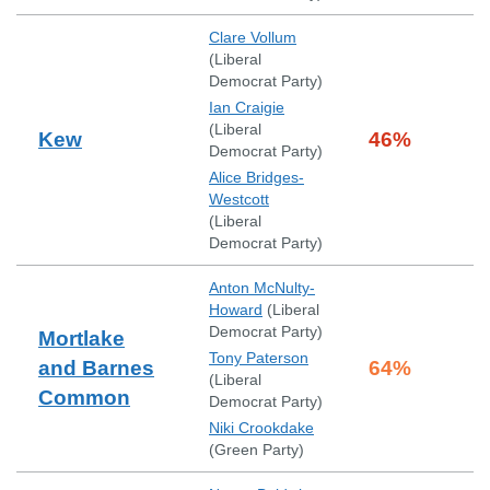
Clare Vollum
(
Liberal
Democrat Party
)
Ian Craigie
(
Liberal
Kew
46
%
Democrat Party
)
Alice Bridges-
Westcott
(
Liberal
Democrat Party
)
Anton McNulty-
Howard
(
Liberal
Democrat Party
)
Mortlake
Tony Paterson
and Barnes
64
%
(
Liberal
Common
Democrat Party
)
Niki Crookdake
(
Green Party
)