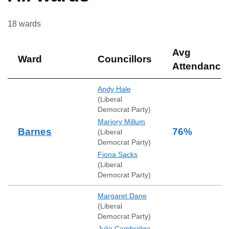
18
wards
Avg
Ward
Councillors
Attendance
Andy Hale
(
Liberal
Democrat Party
)
Marjory Millum
Barnes
76
%
(
Liberal
Democrat Party
)
Fiona Sacks
(
Liberal
Democrat Party
)
Margaret Dane
(
Liberal
Democrat Party
)
Julia Cambridge