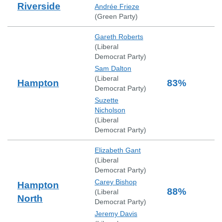
Riverside
Andrée Frieze
(
Green Party
)
Gareth Roberts
(
Liberal
Democrat Party
)
Sam Dalton
(
Liberal
Hampton
83
%
Democrat Party
)
Suzette
Nicholson
(
Liberal
Democrat Party
)
Elizabeth Gant
(
Liberal
Democrat Party
)
Carey Bishop
Hampton
88
%
(
Liberal
North
Democrat Party
)
Jeremy Davis