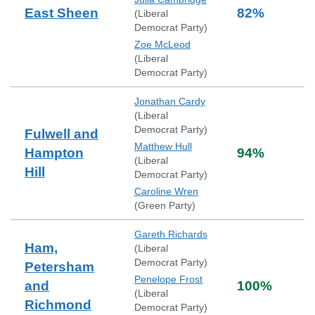
East Sheen
82
%
(
Liberal
Democrat Party
)
Zoe McLeod
(
Liberal
Democrat Party
)
Jonathan Cardy
(
Liberal
Democrat Party
)
Fulwell and
Matthew Hull
Hampton
94
%
(
Liberal
Hill
Democrat Party
)
Caroline Wren
(
Green Party
)
Gareth Richards
Ham,
(
Liberal
Democrat Party
)
Petersham
Penelope Frost
and
100
%
(
Liberal
Richmond
Democrat Party
)