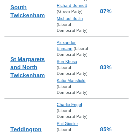
Richard Bennett
South
87
%
(
Green Party
)
Twickenham
Michael Butlin
(
Liberal
Democrat Party
)
Alexander
Ehmann
(
Liberal
Democrat Party
)
St Margarets
Ben Khosa
and North
83
%
(
Liberal
Democrat Party
)
Twickenham
Katie Mansfield
(
Liberal
Democrat Party
)
Charlie Engel
(
Liberal
Democrat Party
)
Phil Giesler
Teddington
85
%
(
Liberal