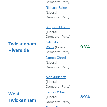
Democrat Party
)
Richard Baker
(
Liberal
Democrat Party
)
Stephen O'Shea
(
Liberal
Democrat Party
)
Julia Neden-
Twickenham
93
%
Watts
(
Liberal
Riverside
Democrat Party
)
James Chard
(
Liberal
Democrat Party
)
Alan Juriansz
(
Liberal
Democrat Party
)
Laura O'Brien
West
89
%
(
Liberal
Twickenham
Democrat Party
)