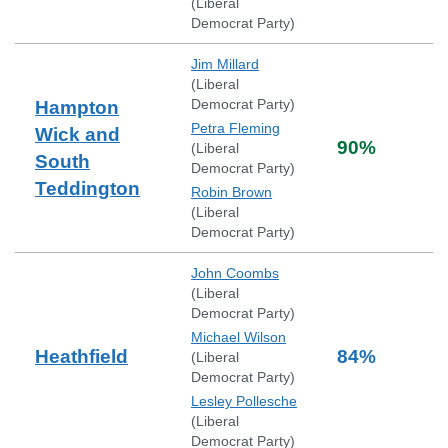
(
Liberal
Democrat Party
)
Jim Millard
(
Liberal
Democrat Party
)
Hampton
Petra Fleming
Wick and
90
%
(
Liberal
South
Democrat Party
)
Teddington
Robin Brown
(
Liberal
Democrat Party
)
John Coombs
(
Liberal
Democrat Party
)
Michael Wilson
Heathfield
84
%
(
Liberal
Democrat Party
)
Lesley Pollesche
(
Liberal
Democrat Party
)