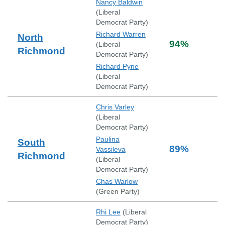
Nancy Baldwin
(
Liberal
Democrat Party
)
Richard Warren
North
94
%
(
Liberal
Richmond
Democrat Party
)
Richard Pyne
(
Liberal
Democrat Party
)
Chris Varley
(
Liberal
Democrat Party
)
Paulina
South
89
%
Vassileva
Richmond
(
Liberal
Democrat Party
)
Chas Warlow
(
Green Party
)
Rhi Lee
(
Liberal
Democrat Party
)