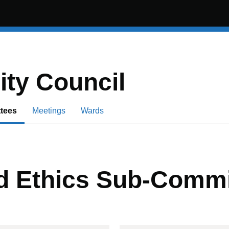
ity Council
tees
Meetings
Wards
nd Ethics Sub-Commi