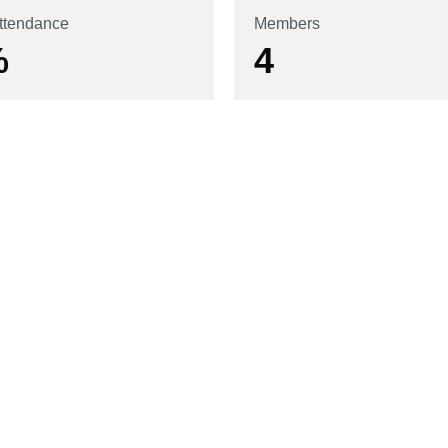
ttendance
Members
%
4