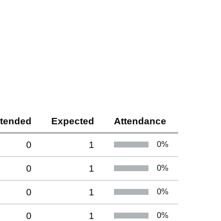
ttended
Expected
Attendance
0
1
0
%
0
1
0
%
0
1
0
%
0
1
0
%