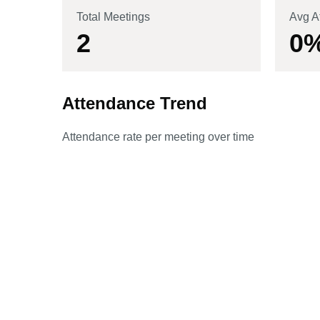
Total Meetings
Avg A
2
0
Attendance Trend
Attendance rate per meeting over time