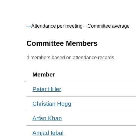
Attendance per meeting
Committee average
Committee Members
4
members based on attendance records
Member
Peter Hiller
Christian Hogg
Arfan Khan
Amjad Iqbal