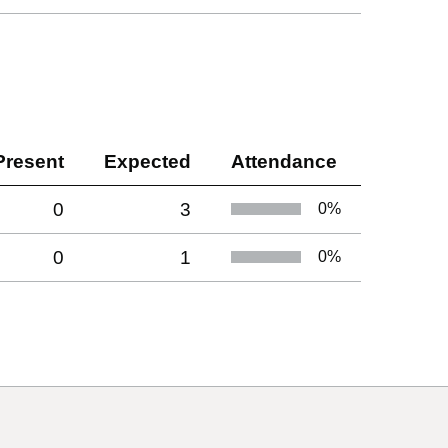
Present
Expected
Attendance
0
3
0
%
0
1
0
%