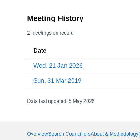
Meeting History
2
meetings on record
Date
Wed, 21 Jan 2026
Sun, 31 Mar 2019
Data last updated:
5 May 2026
Overview
Search Councillors
About & Methodology