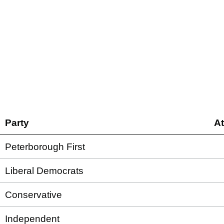
Party
A
Peterborough First
Liberal Democrats
Conservative
Independent