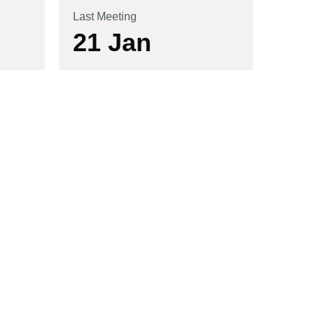
Last Meeting
21 Jan