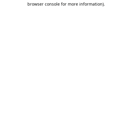
browser console for more information).