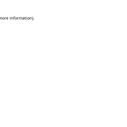
 more information).