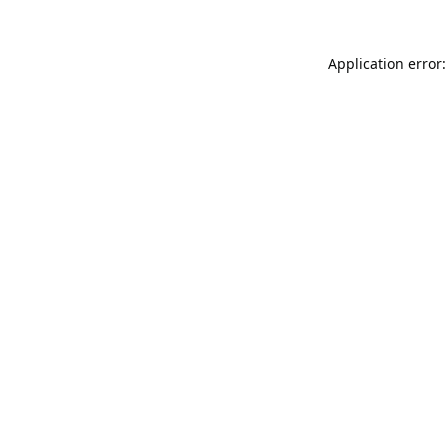
Application error: