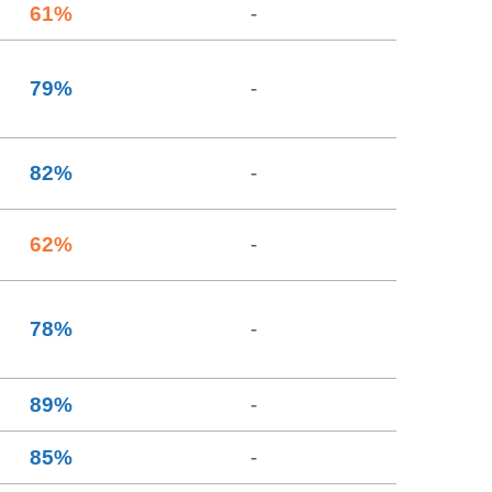
61
%
-
79
%
-
82
%
-
62
%
-
78
%
-
89
%
-
85
%
-