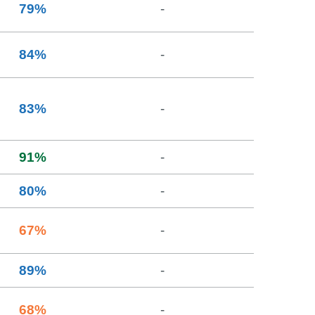
79
%
-
84
%
-
83
%
-
91
%
-
80
%
-
67
%
-
89
%
-
68
%
-