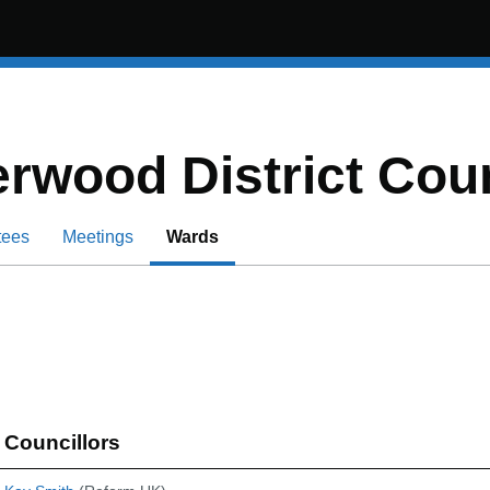
rwood District Coun
tees
Meetings
Wards
Councillors