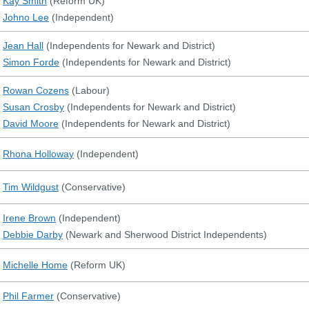
Kay Smith
(
Reform UK
)
Johno Lee
(
Independent
)
Jean Hall
(
Independents for Newark and District
)
Simon Forde
(
Independents for Newark and District
)
Rowan Cozens
(
Labour
)
Susan Crosby
(
Independents for Newark and District
)
David Moore
(
Independents for Newark and District
)
Rhona Holloway
(
Independent
)
Tim Wildgust
(
Conservative
)
Irene Brown
(
Independent
)
Debbie Darby
(
Newark and Sherwood District Independents
)
Michelle Home
(
Reform UK
)
Phil Farmer
(
Conservative
)