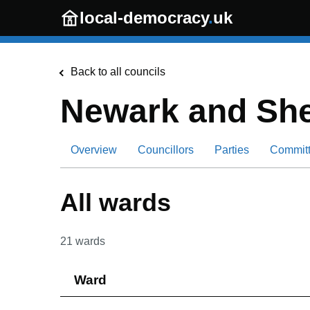
Skip to main content
local-democracy
.
uk
Back to all councils
Newark and She
Overview
Councillors
Parties
Commit
All wards
21
wards
Ward