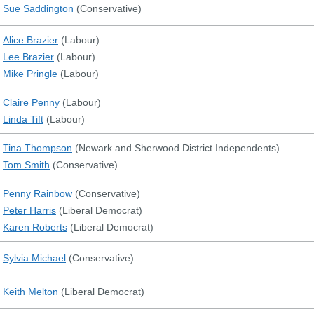
Sue Saddington
(
Conservative
)
Alice Brazier
(
Labour
)
Lee Brazier
(
Labour
)
Mike Pringle
(
Labour
)
Claire Penny
(
Labour
)
Linda Tift
(
Labour
)
Tina Thompson
(
Newark and Sherwood District Independents
)
Tom Smith
(
Conservative
)
Penny Rainbow
(
Conservative
)
Peter Harris
(
Liberal Democrat
)
Karen Roberts
(
Liberal Democrat
)
Sylvia Michael
(
Conservative
)
Keith Melton
(
Liberal Democrat
)