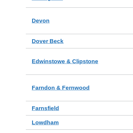
Devon
Dover Beck
Edwinstowe & Clipstone
Farndon & Fernwood
Farnsfield
Lowdham