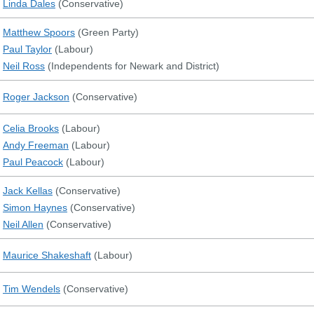
Linda Dales
(
Conservative
)
Matthew Spoors
(
Green Party
)
Paul Taylor
(
Labour
)
Neil Ross
(
Independents for Newark and District
)
Roger Jackson
(
Conservative
)
Celia Brooks
(
Labour
)
Andy Freeman
(
Labour
)
Paul Peacock
(
Labour
)
Jack Kellas
(
Conservative
)
Simon Haynes
(
Conservative
)
Neil Allen
(
Conservative
)
Maurice Shakeshaft
(
Labour
)
Tim Wendels
(
Conservative
)