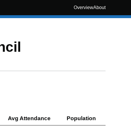
Overview
About
cil
Avg Attendance
Population