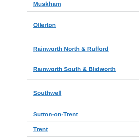
Muskham
Ollerton
Rainworth North & Rufford
Rainworth South & Blidworth
Southwell
Sutton-on-Trent
Trent