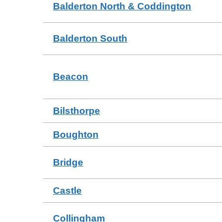
Balderton North & Coddington
Balderton South
Beacon
Bilsthorpe
Boughton
Bridge
Castle
Collingham