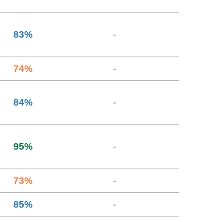
83
%
-
74
%
-
84
%
-
95
%
-
73
%
-
85
%
-