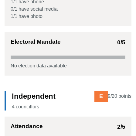
1
/
1
have phone
0
/
1
have social media
1
/
1
have photo
Electoral Mandate
0
/5
No election data available
Independent
E
9
/20 points
4
councillor
s
Attendance
2
/5