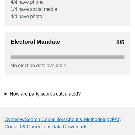
4
/
4
have phone
1
/
4
have social media
4
/
4
have photo
Electoral Mandate
0
/5
No election data available
How are party scores calculated?
Overview
Search Councillors
About & Methodology
FAQ
Contact & Corrections
Data Downloads