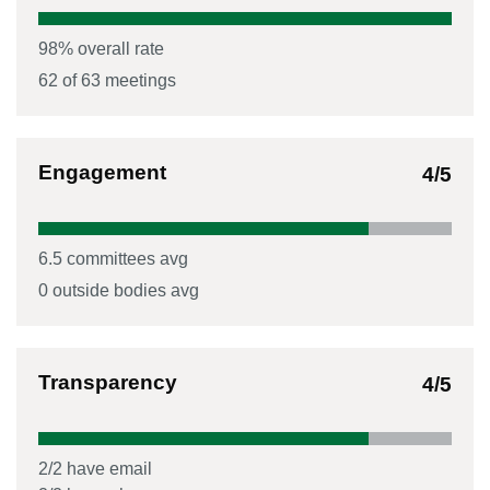
98
% overall rate
62
of
63
meetings
Engagement
4
/5
6.5
committees avg
0
outside bodies avg
Transparency
4
/5
2
/
2
have email