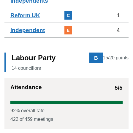
Independents
Reform UK
1
C
Independent
4
E
Labour Party
B
15
/20 points
14
councillor
s
Attendance
5
/5
92
% overall rate
422
of
459
meetings