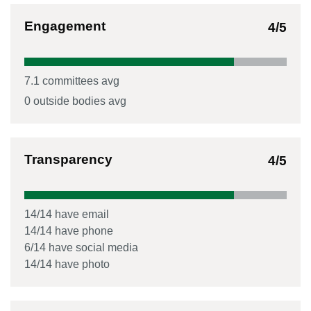
Engagement
4
/5
7.1
committees avg
0
outside bodies avg
Transparency
4
/5
14
/
14
have email
14
/
14
have phone
6
/
14
have social media
14
/
14
have photo