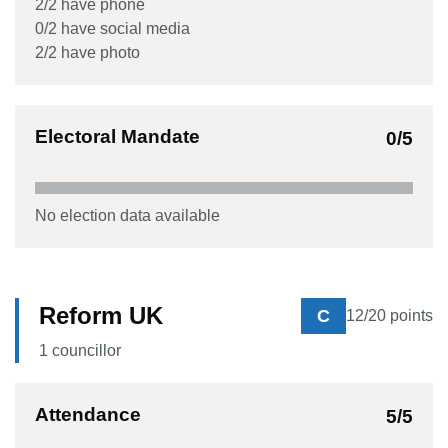
2
/
2
have phone
0
/
2
have social media
2
/
2
have photo
Electoral Mandate
0
/5
No election data available
Reform UK
C
12
/20 points
1
councillor
Attendance
5
/5