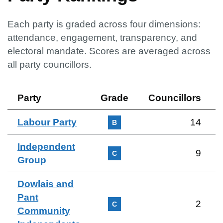
Each party is graded across four dimensions:
attendance, engagement, transparency, and
electoral mandate. Scores are averaged across
all party councillors.
Party
Grade
Councillors
Labour Party
14
B
Independent
9
C
Group
Dowlais and
Pant
2
C
Community