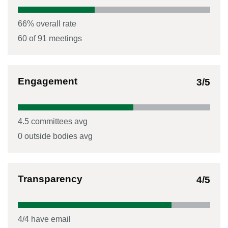
66
% overall rate
60
of
91
meetings
Engagement
3
/5
4.5
committees avg
0
outside bodies avg
Transparency
4
/5
4
/
4
have email