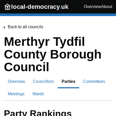
Skip to main content
local-democracy
.
uk
Overview
About
Back to all councils
Merthyr Tydfil
County Borough
Council
Overview
Councillors
Parties
Committees
Meetings
Wards
Party Rankings