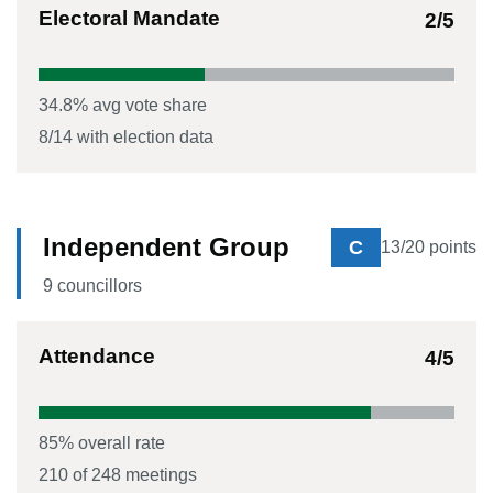
Electoral Mandate
2
/5
34.8
% avg vote share
8
/
14
with election data
Independent Group
C
13
/20 points
9
councillor
s
Attendance
4
/5
85
% overall rate
210
of
248
meetings