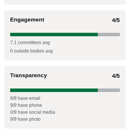
Engagement
4
/5
7.1
committees avg
0
outside bodies avg
Transparency
4
/5
9
/
9
have email
9
/
9
have phone
0
/
9
have social media
9
/
9
have photo