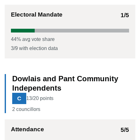
Electoral Mandate
1
/5
44
% avg vote share
3
/
9
with election data
Dowlais and Pant Community
Independents
C
13
/20 points
2
councillor
s
Attendance
5
/5