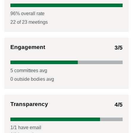
96
% overall rate
22
of
23
meetings
Engagement
3
/5
5
committees avg
0
outside bodies avg
Transparency
4
/5
1
/
1
have email