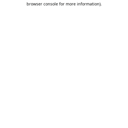
browser console for more information).