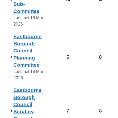
Sub-
Committee
Last met
16 Mar
2026
Eastbourne
Borough
Council
5
8
Planning
Committee
Last met
18 Mar
2026
Eastbourne
Borough
Council
7
8
Scrutiny