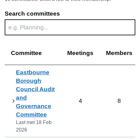
Search committees
Committee
Meetings
Members
Eastbourne
Borough
Council Audit
and
4
8
Governance
Committee
Last met
18 Feb
2026