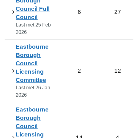
Borough
Council Full
6
27
Council
Last met
25 Feb
2026
Eastbourne
Borough
Council
2
12
Licensing
Committee
Last met
26 Jan
2026
Eastbourne
Borough
Council
Licensing
14
4