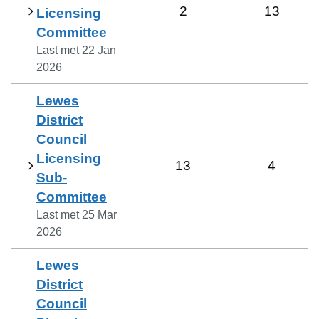
2
13
Licensing
Committee
Last met
22 Jan
2026
Lewes
District
Council
Licensing
13
4
Sub-
Committee
Last met
25 Mar
2026
Lewes
District
Council