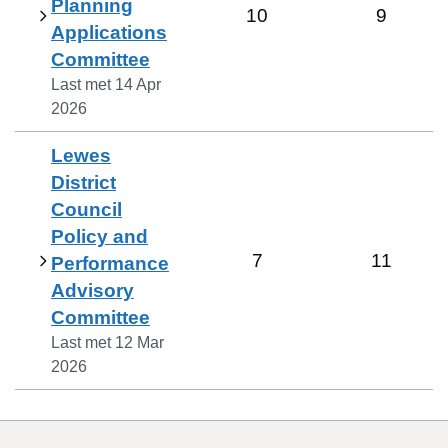
Planning
10
9
Applications
Committee
Last met
14 Apr
2026
Lewes
District
Council
Policy and
7
11
Performance
Advisory
Committee
Last met
12 Mar
2026