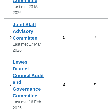
Committee
Last met
23 Mar
2026
Joint Staff
Advisory
5
7
Committee
Last met
17 Mar
2026
Lewes
District
Council Audit
and
4
9
Governance
Committee
Last met
16 Feb
2026