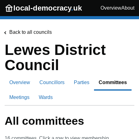
Skip to main content
local-democracy
.
uk
Overview
About
Back to all councils
Lewes District
Council
Overview
Councillors
Parties
Committees
Meetings
Wards
All committees
16
committees. Click a row to view membership.