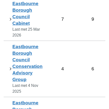
Eastbourne
Borough
Council
7
9
Cabinet
Last met
25 Mar
2026
Eastbourne
Borough
Council
Conservation
4
6
Advisory
Group
Last met
4 Nov
2025
Eastbourne