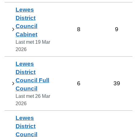
Lewes
District
Council
8
9
Cabinet
Last met
19 Mar
2026
Lewes
District
Council Full
6
39
Council
Last met
26 Mar
2026
Lewes
District
Council