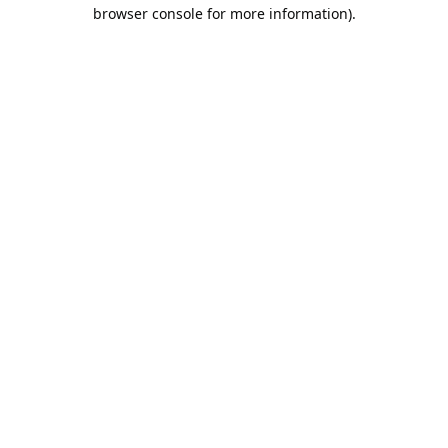
browser console for more information).