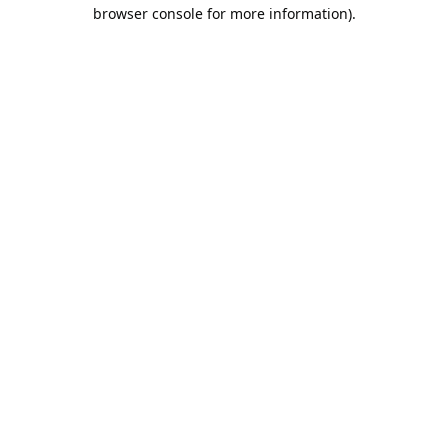
browser console for more information).