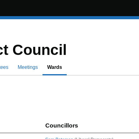
t Council
tees
Meetings
Wards
Councillors