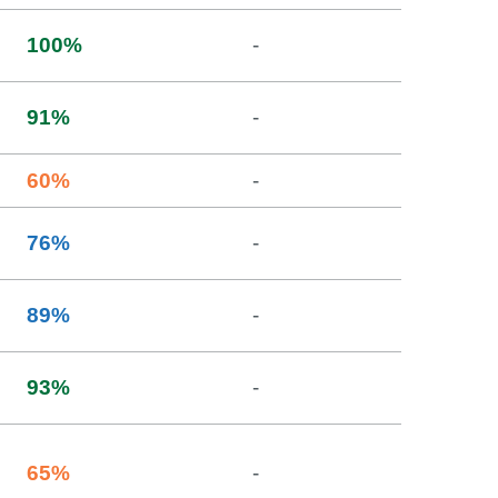
100
%
-
91
%
-
60
%
-
76
%
-
89
%
-
93
%
-
65
%
-