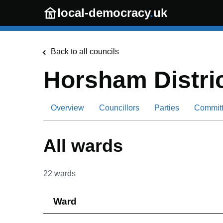
Skip to main content
local-democracy
.
uk
Back to all councils
Horsham Distric
Overview
Councillors
Parties
Commit
All wards
22
wards
Ward