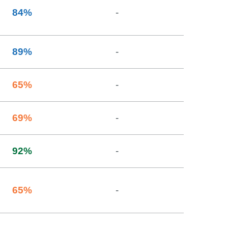
84
%
-
89
%
-
65
%
-
69
%
-
92
%
-
65
%
-