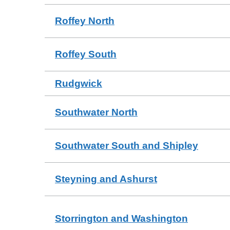
Roffey North
Roffey South
Rudgwick
Southwater North
Southwater South and Shipley
Steyning and Ashurst
Storrington and Washington