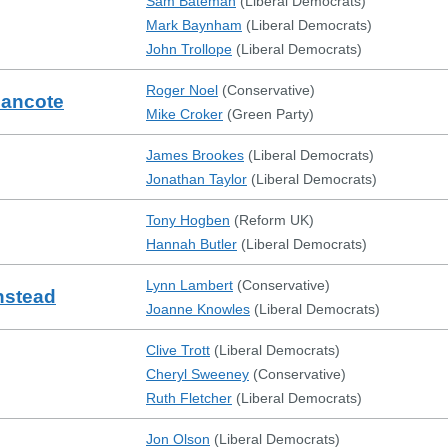
Sam Bateman
(
Liberal Democrats
)
Mark Baynham
(
Liberal Democrats
)
John Trollope
(
Liberal Democrats
)
Roger Noel
(
Conservative
)
mancote
Mike Croker
(
Green Party
)
James Brookes
(
Liberal Democrats
)
Jonathan Taylor
(
Liberal Democrats
)
Tony Hogben
(
Reform UK
)
Hannah Butler
(
Liberal Democrats
)
Lynn Lambert
(
Conservative
)
nstead
Joanne Knowles
(
Liberal Democrats
)
Clive Trott
(
Liberal Democrats
)
Cheryl Sweeney
(
Conservative
)
Ruth Fletcher
(
Liberal Democrats
)
Jon Olson
(
Liberal Democrats
)