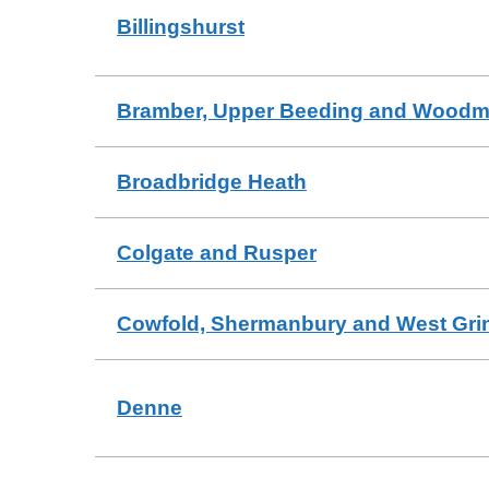
Billingshurst
Bramber, Upper Beeding and Wood
Broadbridge Heath
Colgate and Rusper
Cowfold, Shermanbury and West Gri
Denne