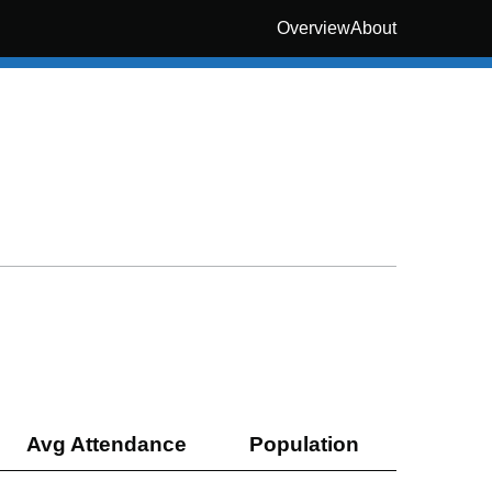
Overview
About
Avg Attendance
Population