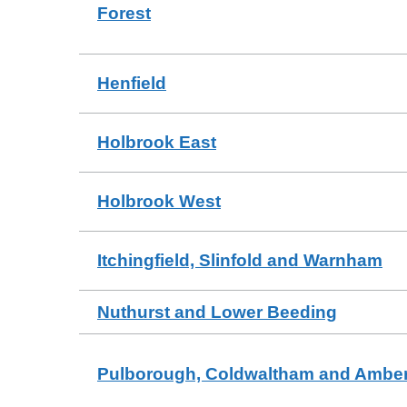
Forest
Henfield
Holbrook East
Holbrook West
Itchingfield, Slinfold and Warnham
Nuthurst and Lower Beeding
Pulborough, Coldwaltham and Amber