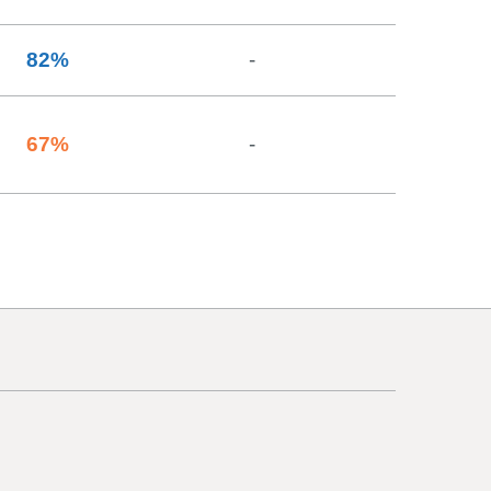
82
%
-
67
%
-