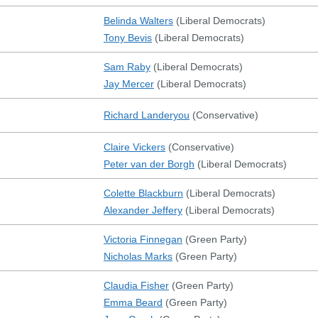
Belinda Walters
(
Liberal Democrats
)
Tony Bevis
(
Liberal Democrats
)
Sam Raby
(
Liberal Democrats
)
Jay Mercer
(
Liberal Democrats
)
Richard Landeryou
(
Conservative
)
Claire Vickers
(
Conservative
)
Peter van der Borgh
(
Liberal Democrats
)
Colette Blackburn
(
Liberal Democrats
)
Alexander Jeffery
(
Liberal Democrats
)
Victoria Finnegan
(
Green Party
)
Nicholas Marks
(
Green Party
)
Claudia Fisher
(
Green Party
)
Emma Beard
(
Green Party
)