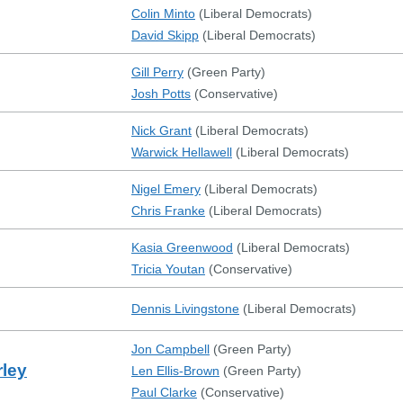
Colin Minto
(
Liberal Democrats
)
David Skipp
(
Liberal Democrats
)
Gill Perry
(
Green Party
)
Josh Potts
(
Conservative
)
Nick Grant
(
Liberal Democrats
)
Warwick Hellawell
(
Liberal Democrats
)
Nigel Emery
(
Liberal Democrats
)
Chris Franke
(
Liberal Democrats
)
Kasia Greenwood
(
Liberal Democrats
)
Tricia Youtan
(
Conservative
)
Dennis Livingstone
(
Liberal Democrats
)
Jon Campbell
(
Green Party
)
ley
Len Ellis-Brown
(
Green Party
)
Paul Clarke
(
Conservative
)