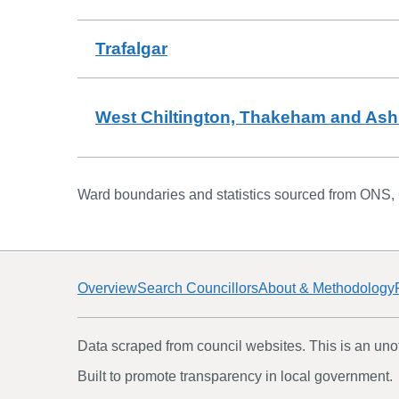
Trafalgar
West Chiltington, Thakeham and Ash
Ward boundaries and statistics sourced from ONS,
Overview
Search Councillors
About & Methodology
Data scraped from council websites. This is an unoff
Built to promote transparency in local government.