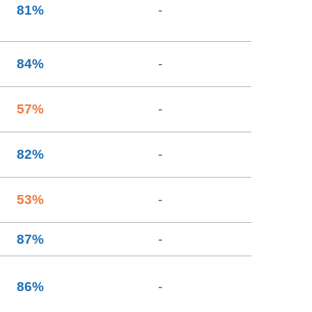
81
%
-
84
%
-
57
%
-
82
%
-
53
%
-
87
%
-
86
%
-