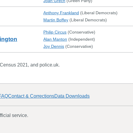
Joan Grech
(
Green Party
)
Anthony Frankland
(
Liberal Democrats
)
Martin Boffey
(
Liberal Democrats
)
Philip Circus
(
Conservative
)
ington
Alan Manton
(
Independent
)
Joy Dennis
(
Conservative
)
 Census 2021, and police.uk.
FAQ
Contact & Corrections
Data Downloads
icial service.