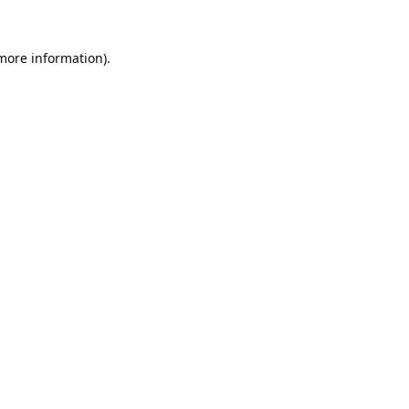
 more information).