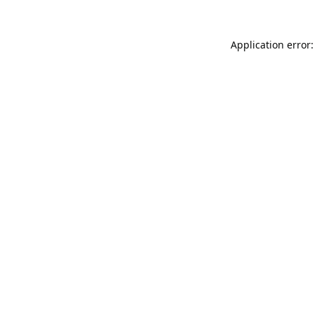
Application error: