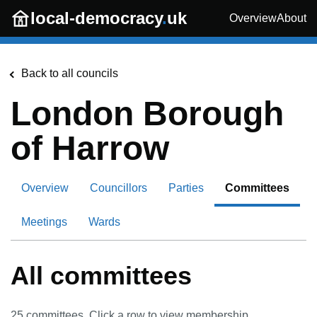
Skip to main content
local-democracy
.
uk
Overview
About
Back to all councils
London Borough
of Harrow
Overview
Councillors
Parties
Committees
Meetings
Wards
All committees
25
committees. Click a row to view membership.