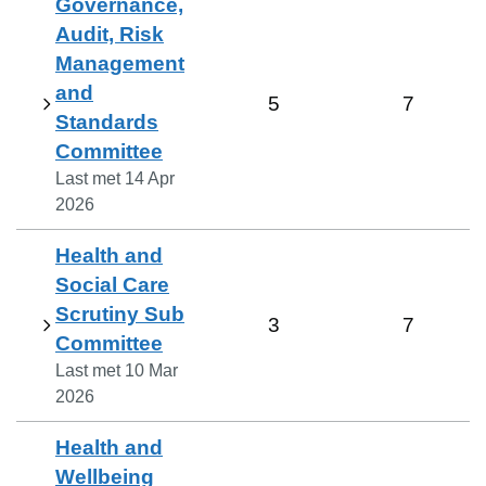
Governance,
Audit, Risk
Management
and
5
7
Standards
Committee
Last met
14 Apr
2026
Health and
Social Care
Scrutiny Sub
3
7
Committee
Last met
10 Mar
2026
Health and
Wellbeing