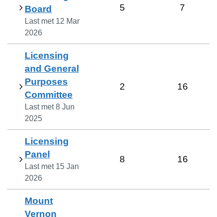
5
7
Board
Last met
12 Mar
2026
Licensing
and General
Purposes
2
16
Committee
Last met
8 Jun
2025
Licensing
Panel
8
16
Last met
15 Jan
2026
Mount
Vernon