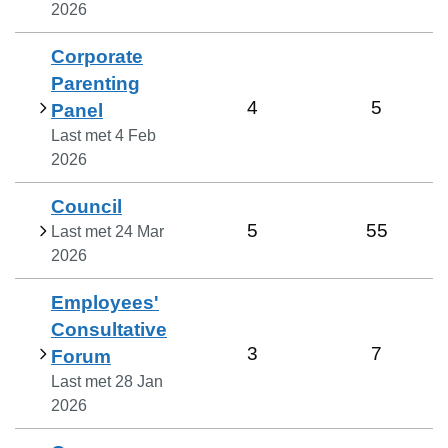
2026
Corporate
Parenting
4
5
Panel
Last met
4 Feb
2026
Council
5
55
Last met
24 Mar
2026
Employees'
Consultative
3
7
Forum
Last met
28 Jan
2026