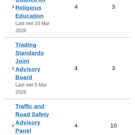
4
3
Religious
Education
Last met
10 Mar
2026
Trading
Standards
Joint
4
3
Advisory
Board
Last met
5 Mar
2026
Traffic and
Road Safety
Advisory
4
10
Panel