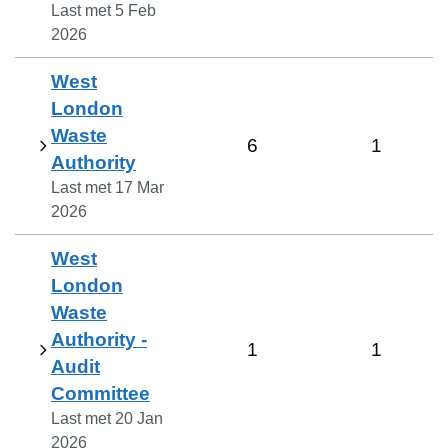
Last met
5 Feb
2026
West
London
Waste
6
1
Authority
Last met
17 Mar
2026
West
London
Waste
Authority -
1
1
Audit
Committee
Last met
20 Jan
2026