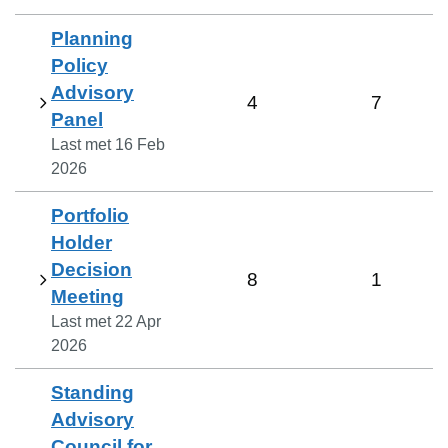
Planning
Policy
Advisory
4
7
Panel
Last met
16 Feb
2026
Portfolio
Holder
Decision
8
1
Meeting
Last met
22 Apr
2026
Standing
Advisory
Council for