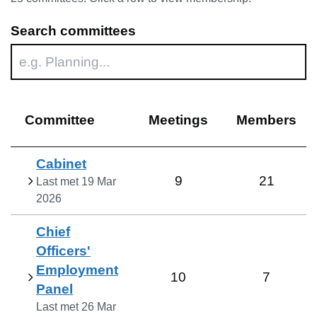
Search committees
Committee
Meetings
Members
Cabinet
9
21
Last met
19 Mar
2026
Chief
Officers'
Employment
10
7
Panel
Last met
26 Mar