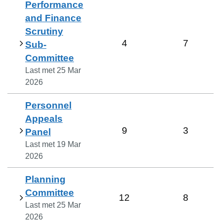
Performance
and Finance
Scrutiny
4
7
Sub-
Committee
Last met
25 Mar
2026
Personnel
Appeals
9
3
Panel
Last met
19 Mar
2026
Planning
Committee
12
8
Last met
25 Mar
2026