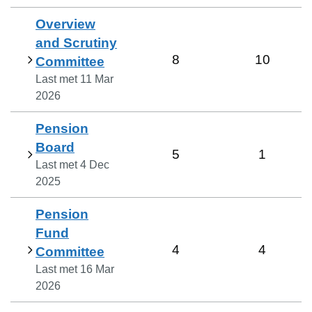
Overview
and Scrutiny
8
10
Committee
Last met
11 Mar
2026
Pension
Board
5
1
Last met
4 Dec
2025
Pension
Fund
4
4
Committee
Last met
16 Mar
2026