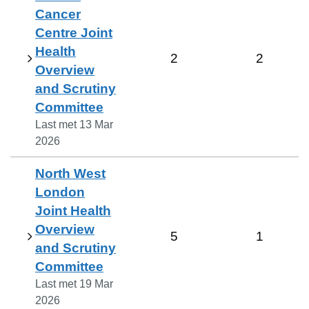
Cancer
Centre Joint
Health
2
2
Overview
and Scrutiny
Committee
Last met
13 Mar
2026
North West
London
Joint Health
Overview
5
1
and Scrutiny
Committee
Last met
19 Mar
2026