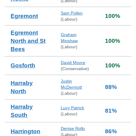
(
Labour
)
Sam Pollen
Egremont
100
%
(
Labour
)
Egremont
Graham
North and St
100
%
Minshaw
(
Labour
)
Bees
David Moore
Gosforth
100
%
(
Conservative
)
Justin
Harraby
88
%
McDermott
North
(
Labour
)
Harraby
Lucy Patrick
81
%
(
Labour
)
South
Denise Rollo
Harrington
86
%
(
Labour
)