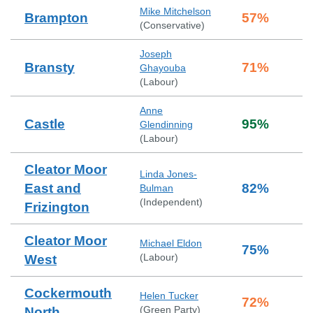
Mike Mitchelson
Brampton
57
%
(
Conservative
)
Joseph
Bransty
71
%
Ghayouba
(
Labour
)
Anne
Castle
95
%
Glendinning
(
Labour
)
Cleator Moor
Linda Jones-
East and
82
%
Bulman
(
Independent
)
Frizington
Cleator Moor
Michael Eldon
75
%
(
Labour
)
West
Cockermouth
Helen Tucker
72
%
(
Green Party
)
North