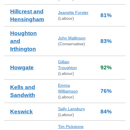
Hillcrest and
Jeanette Forster
81
%
(
Labour
)
Hensingham
Houghton
John Mallinson
and
83
%
(
Conservative
)
Irthington
Gillian
Howgate
92
%
Troughton
(
Labour
)
Emma
Kells and
76
%
Williamson
Sandwith
(
Labour
)
Sally Lansbury
Keswick
84
%
(
Labour
)
Tim Pickstone