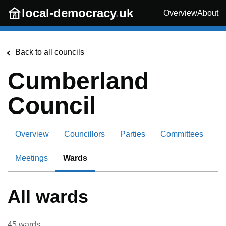
Skip to main content
local-democracy
.
uk
Overview
About
Back to all councils
Cumberland
Council
Overview
Councillors
Parties
Committees
Meetings
Wards
All wards
45
wards