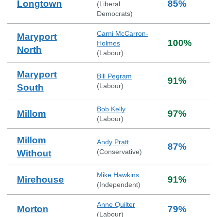
Longtown
85
%
(
Liberal
Democrats
)
Carni McCarron-
Maryport
100
%
Holmes
North
(
Labour
)
Maryport
Bill Pegram
91
%
(
Labour
)
South
Bob Kelly
Millom
97
%
(
Labour
)
Millom
Andy Pratt
87
%
(
Conservative
)
Without
Mike Hawkins
Mirehouse
91
%
(
Independent
)
Anne Quilter
Morton
79
%
(
Labour
)