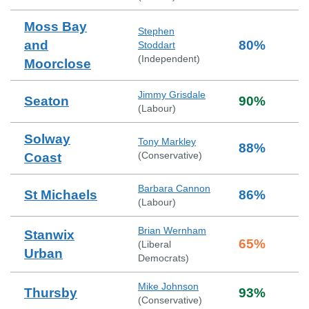
Moss Bay
Stephen
and
80
%
Stoddart
(
Independent
)
Moorclose
Jimmy Grisdale
Seaton
90
%
(
Labour
)
Solway
Tony Markley
88
%
(
Conservative
)
Coast
Barbara Cannon
St Michaels
86
%
(
Labour
)
Brian Wernham
Stanwix
65
%
(
Liberal
Urban
Democrats
)
Mike Johnson
Thursby
93
%
(
Conservative
)