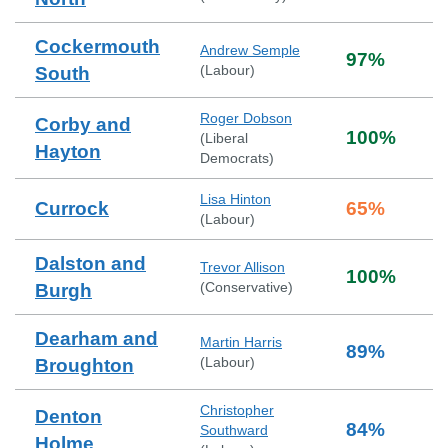
Cockermouth
Andrew Semple
97
%
(
Labour
)
South
Roger Dobson
Corby and
100
%
(
Liberal
Hayton
Democrats
)
Lisa Hinton
Currock
65
%
(
Labour
)
Dalston and
Trevor Allison
100
%
(
Conservative
)
Burgh
Dearham and
Martin Harris
89
%
(
Labour
)
Broughton
Christopher
Denton
84
%
Southward
Holme