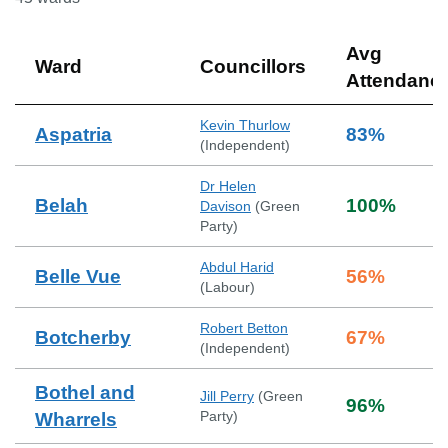
Avg
Ward
Councillors
Attendanc
Kevin Thurlow
Aspatria
83
%
(
Independent
)
Dr Helen
Belah
100
%
Davison
(
Green
Party
)
Abdul Harid
Belle Vue
56
%
(
Labour
)
Robert Betton
Botcherby
67
%
(
Independent
)
Bothel and
Jill Perry
(
Green
96
%
Party
)
Wharrels