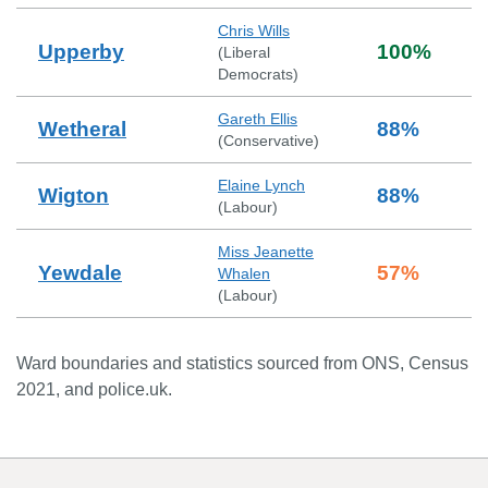
Chris Wills
Upperby
100
%
(
Liberal
Democrats
)
Gareth Ellis
Wetheral
88
%
(
Conservative
)
Elaine Lynch
Wigton
88
%
(
Labour
)
Miss Jeanette
Yewdale
57
%
Whalen
(
Labour
)
Ward boundaries and statistics sourced from ONS, Census
2021, and police.uk.